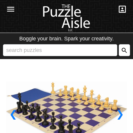
Boggle your brain. Spark your creativity.
❮
❯