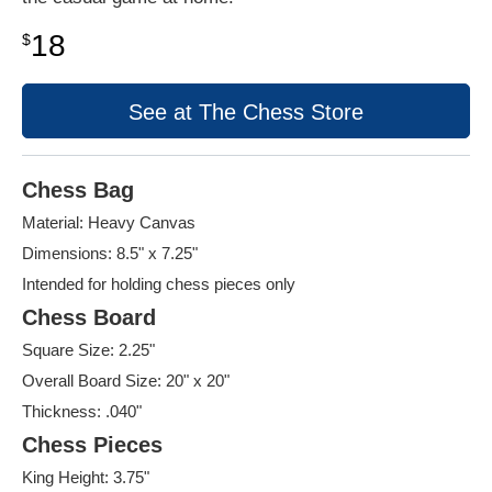
18
$
See at The Chess Store
Chess Bag
Material: Heavy Canvas
Dimensions: 8.5" x 7.25"
Intended for holding chess pieces only
Chess Board
Square Size: 2.25"
Overall Board Size: 20" x 20"
Thickness: .040"
Chess Pieces
King Height: 3.75"