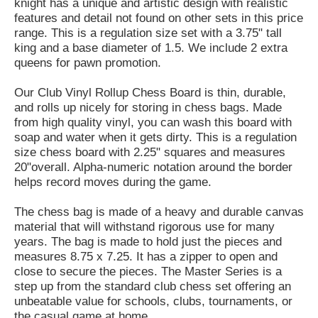
knight has a unique and artistic design with realistic
features and detail not found on other sets in this price
range. This is a regulation size set with a 3.75" tall
king and a base diameter of 1.5. We include 2 extra
queens for pawn promotion.
Our Club Vinyl Rollup Chess Board is thin, durable,
and rolls up nicely for storing in chess bags. Made
from high quality vinyl, you can wash this board with
soap and water when it gets dirty. This is a regulation
size chess board with 2.25" squares and measures
20"overall. Alpha-numeric notation around the border
helps record moves during the game.
The chess bag is made of a heavy and durable canvas
material that will withstand rigorous use for many
years. The bag is made to hold just the pieces and
measures 8.75 x 7.25. It has a zipper to open and
close to secure the pieces. The Master Series is a
step up from the standard club chess set offering an
unbeatable value for schools, clubs, tournaments, or
the casual game at home.