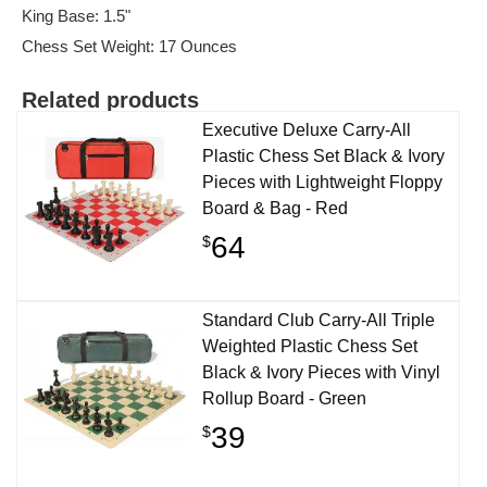
King Base: 1.5"
Chess Set Weight: 17 Ounces
Related products
Executive Deluxe Carry-All
Plastic Chess Set Black & Ivory
Pieces with Lightweight Floppy
Board & Bag - Red
64
$
Standard Club Carry-All Triple
Weighted Plastic Chess Set
Black & Ivory Pieces with Vinyl
Rollup Board - Green
39
$