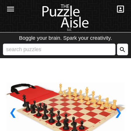
Boggle your brain. Spark your creativity.
❮
❯