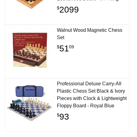
2099
$
Walnut Wood Magnetic Chess
Set
51
$
09
Professional Deluxe Carry-All
Plastic Chess Set Black & Ivory
Pieces with Clock & Lightweight
Floppy Board - Royal Blue
93
$