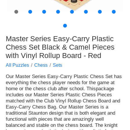
●
●
●
●
●
●
●
●
●
Master Series Easy-Carry Plastic
Chess Set Black & Camel Pieces
with Vinyl Rollup Board - Red
All Puzzles
Chess
Sets
Our Master Series Easy-Carry Plastic Chess Set has
everything the chess player needs for the game at
home or the chess club after school. Thispackage
includes our Master Series Plastic Chess Pieces
matched with the Club Vinyl Rollup Chess Board and
Easy-Carry Chess Bag. Our Master Series is a
traditional Staunton design that is both elegant and
functional with pieces that are amazingly well
balanced and stable on the chess board. The knight