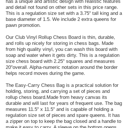
has a unique and artistic design with realistic features
and detail not found on other sets in this price range.
This is a regulation size set with a 3.75" tall king and a
base diameter of 1.5. We include 2 extra queens for
pawn promotion.
Our Club Vinyl Rollup Chess Board is thin, durable,
and rolls up nicely for storing in chess bags. Made
from high quality vinyl, you can wash this board with
soap and water when it gets dirty. This is a regulation
size chess board with 2.25" squares and measures
20"overall. Alpha-numeric notation around the border
helps record moves during the game.
The Easy-Carry Chess Bag is a practical solution for
holding, storing, and carrying a set of pieces and
rollup chess board.Made from heavy canvas its
durable and will last for years of frequent use. The bag
measures 11.5" x 11.5" and is capable of holding a
regulation size set of pieces and spare queens. It has
a zipper on top to keep the bag closed and a handle to
make it easy to carry. A sleeve on the bottom opens