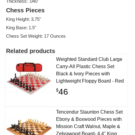
Thickness: .040"
Chess Pieces
King Height: 3.75"
King Base: 1.5"
Chess Set Weight: 17 Ounces
Related products
Weighted Standard Club Large
Carry-All Plastic Chess Set
Black & Ivory Pieces with
Lightweight Floppy Board - Red
46
$
Tencendur Staunton Chess Set
Ebony & Boxwood Pieces with
Mission Craft Walnut, Maple &
Zebrawood Board- 4.4" King