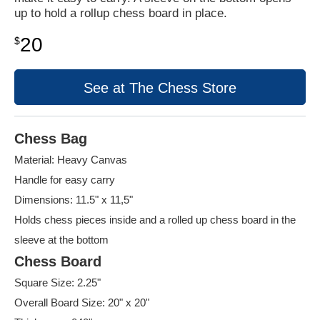
up to hold a rollup chess board in place.
20
$
See at The Chess Store
Chess Bag
Material: Heavy Canvas
Handle for easy carry
Dimensions: 11.5" x 11,5"
Holds chess pieces inside and a rolled up chess board in the
sleeve at the bottom
Chess Board
Square Size: 2.25"
Overall Board Size: 20" x 20"