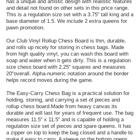
has a unique and artistic design with realistic features
and detail not found on other sets in this price range.
This is a regulation size set with a 3.75" tall king and a
base diameter of 1.5. We include 2 extra queens for
pawn promotion.
Our Club Vinyl Rollup Chess Board is thin, durable,
and rolls up nicely for storing in chess bags. Made
from high quality vinyl, you can wash this board with
soap and water when it gets dirty. This is a regulation
size chess board with 2.25" squares and measures
20"overall. Alpha-numeric notation around the border
helps record moves during the game.
The Easy-Carry Chess Bag is a practical solution for
holding, storing, and carrying a set of pieces and
rollup chess board.Made from heavy canvas its
durable and will last for years of frequent use. The bag
measures 11.5" x 11.5" and is capable of holding a
regulation size set of pieces and spare queens. It has
a zipper on top to keep the bag closed and a handle to
make it easy to carry. A sleeve on the bottom opens