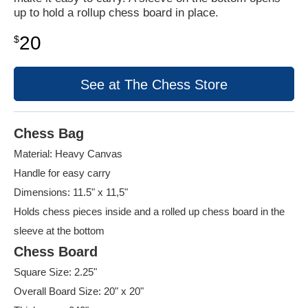
up to hold a rollup chess board in place.
20
$
See at The Chess Store
Chess Bag
Material: Heavy Canvas
Handle for easy carry
Dimensions: 11.5" x 11,5"
Holds chess pieces inside and a rolled up chess board in the
sleeve at the bottom
Chess Board
Square Size: 2.25"
Overall Board Size: 20" x 20"