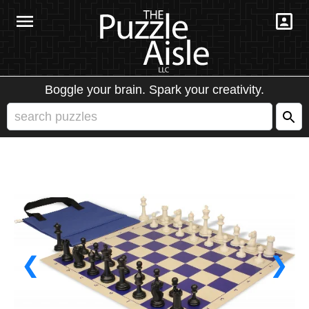
Boggle your brain. Spark your creativity.
❮
❯