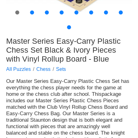
●
●
●
●
●
●
●
●
●
Master Series Easy-Carry Plastic
Chess Set Black & Ivory Pieces
with Vinyl Rollup Board - Blue
All Puzzles
Chess
Sets
Our Master Series Easy-Carry Plastic Chess Set has
everything the chess player needs for the game at
home or the chess club after school. Thispackage
includes our Master Series Plastic Chess Pieces
matched with the Club Vinyl Rollup Chess Board and
Easy-Carry Chess Bag. Our Master Series is a
traditional Staunton design that is both elegant and
functional with pieces that are amazingly well
balanced and stable on the chess board. The knight