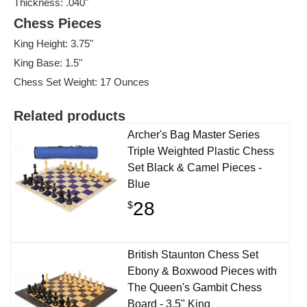
Thickness: .040"
Chess Pieces
King Height: 3.75"
King Base: 1.5"
Chess Set Weight: 17 Ounces
Related products
Archer's Bag Master Series
Triple Weighted Plastic Chess
Set Black & Camel Pieces -
Blue
28
$
British Staunton Chess Set
Ebony & Boxwood Pieces with
The Queen's Gambit Chess
Board - 3.5" King