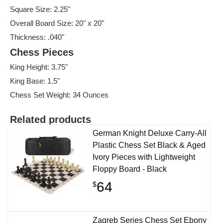
Square Size: 2.25"
Overall Board Size: 20" x 20"
Thickness: .040"
Chess Pieces
King Height: 3.75"
King Base: 1.5"
Chess Set Weight: 34 Ounces
Related products
German Knight Deluxe Carry-All
Plastic Chess Set Black & Aged
Ivory Pieces with Lightweight
Floppy Board - Black
64
$
Zagreb Series Chess Set Ebony