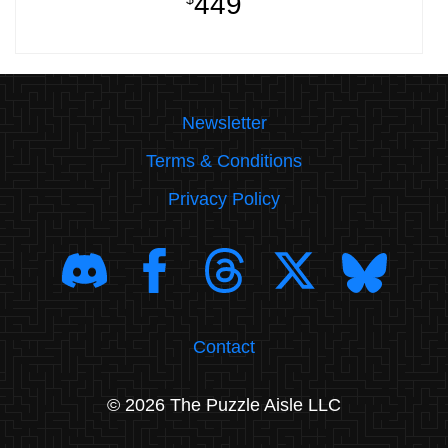
449
Newsletter
Terms & Conditions
Privacy Policy
Contact
© 2026 The Puzzle Aisle LLC