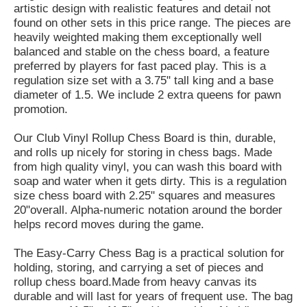
artistic design with realistic features and detail not
found on other sets in this price range. The pieces are
heavily weighted making them exceptionally well
balanced and stable on the chess board, a feature
preferred by players for fast paced play. This is a
regulation size set with a 3.75" tall king and a base
diameter of 1.5. We include 2 extra queens for pawn
promotion.
Our Club Vinyl Rollup Chess Board is thin, durable,
and rolls up nicely for storing in chess bags. Made
from high quality vinyl, you can wash this board with
soap and water when it gets dirty. This is a regulation
size chess board with 2.25" squares and measures
20"overall. Alpha-numeric notation around the border
helps record moves during the game.
The Easy-Carry Chess Bag is a practical solution for
holding, storing, and carrying a set of pieces and
rollup chess board.Made from heavy canvas its
durable and will last for years of frequent use. The bag