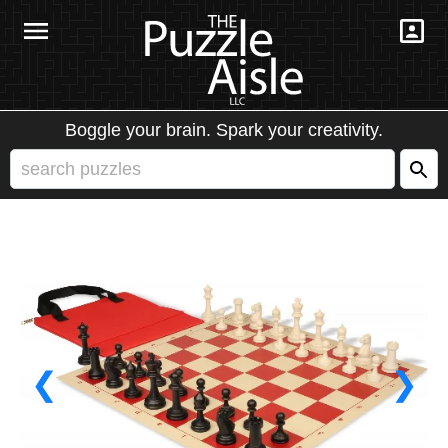
Boggle your brain. Spark your creativity.
❮
❯