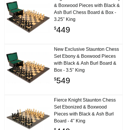
& Boxwood Pieces with Black &
Ash Burl Chess Board & Box -
3.25" King
449
$
New Exclusive Staunton Chess
Set Ebony & Boxwood Pieces
with Black & Ash Burl Board &
Box - 3.5" King
549
$
Fierce Knight Staunton Chess
Set Ebonized & Boxwood
Pieces with Black & Ash Burl
Board - 4" King
$