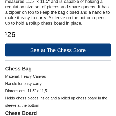
measures 11.5" x 11.5" and is capable of holding a
regulation size set of pieces and spare queens. It has
a zipper on top to keep the bag closed and a handle to
make it easy to carry. A sleeve on the bottom opens
up to hold a rollup chess board in place.
26
$
See at The Chess Store
Chess Bag
Material: Heavy Canvas
Handle for easy carry
Dimensions: 11.5" x 11,5"
Holds chess pieces inside and a rolled up chess board in the
sleeve at the bottom
Chess Board