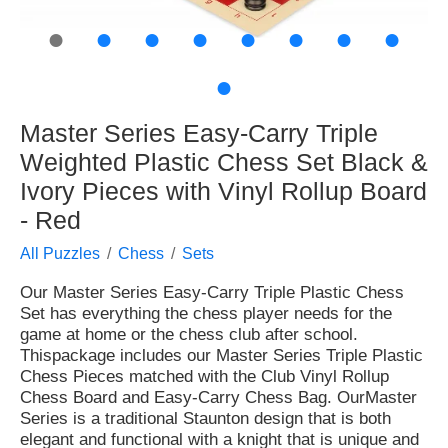
●
●
●
●
●
●
●
●
●
Master Series Easy-Carry Triple
Weighted Plastic Chess Set Black &
Ivory Pieces with Vinyl Rollup Board
- Red
All Puzzles
Chess
Sets
Our Master Series Easy-Carry Triple Plastic Chess
Set has everything the chess player needs for the
game at home or the chess club after school.
Thispackage includes our Master Series Triple Plastic
Chess Pieces matched with the Club Vinyl Rollup
Chess Board and Easy-Carry Chess Bag. OurMaster
Series is a traditional Staunton design that is both
elegant and functional with a knight that is unique and