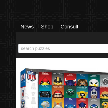
News
Shop
Consult