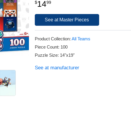
14
$
99
See at Master Pieces
Product Collection:
All Teams
Piece Count: 100
Puzzle Size: 14"x19"
See at manufacturer