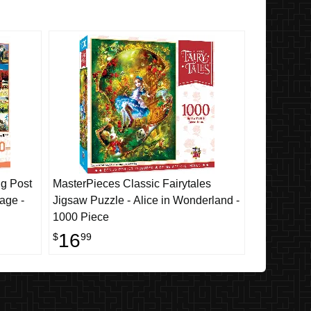
g Post
MasterPieces Classic Fairytales
age -
Jigsaw Puzzle - Alice in Wonderland -
1000 Piece
16
$
99