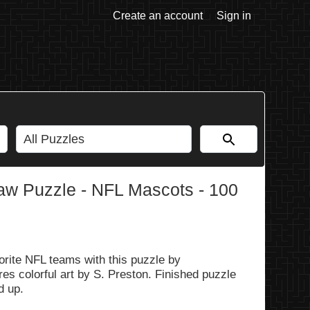
Create an account
Sign in
aw Puzzle - NFL Mascots - 100
rite NFL teams with this puzzle by
es colorful art by S. Preston. Finished puzzle
d up.