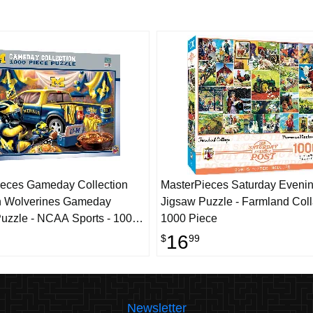
eces Gameday Collection
MasterPieces Saturday Evenin
n Wolverines Gameday
Jigsaw Puzzle - Farmland Coll
uzzle - NCAA Sports - 1000
1000 Piece
16
$
99
Newsletter