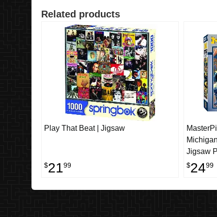
Related products
Play That Beat | Jigsaw
MasterPi
Michiga
Jigsaw P
Piece
21
24
$
99
$
99