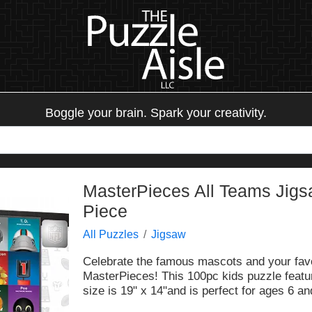
Boggle your brain. Spark your creativity.
MasterPieces All Teams Jigs
Piece
All Puzzles
Jigsaw
Celebrate the famous mascots and your favo
MasterPieces! This 100pc kids puzzle featur
size is 19" x 14"and is perfect for ages 6 an