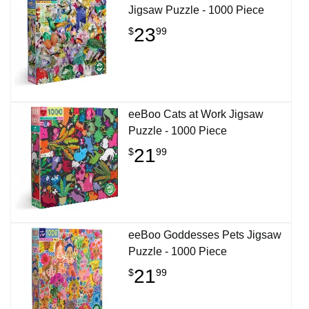
Jigsaw Puzzle - 1000 Piece
23
$
99
eeBoo Cats at Work Jigsaw
Puzzle - 1000 Piece
21
$
99
eeBoo Goddesses Pets Jigsaw
Puzzle - 1000 Piece
21
$
99