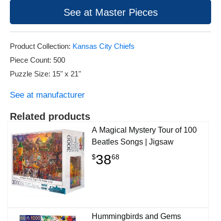
See at Master Pieces
Product Collection:
Kansas City Chiefs
Piece Count: 500
Puzzle Size: 15" x 21"
See at manufacturer
Related products
A Magical Mystery Tour of 100
Beatles Songs | Jigsaw
38
$
68
Hummingbirds and Gems