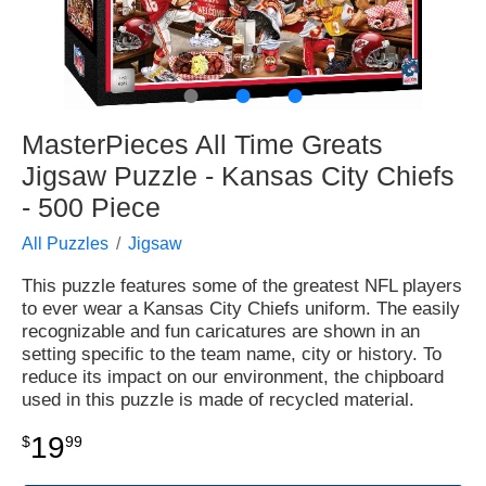
●
●
●
MasterPieces All Time Greats
Jigsaw Puzzle - Kansas City Chiefs
- 500 Piece
All Puzzles
Jigsaw
This puzzle features some of the greatest NFL players
to ever wear a Kansas City Chiefs uniform. The easily
recognizable and fun caricatures are shown in an
setting specific to the team name, city or history. To
reduce its impact on our environment, the chipboard
used in this puzzle is made of recycled material.
19
$
99