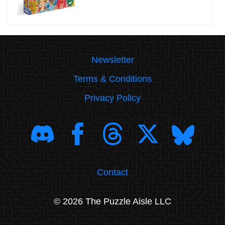
Newsletter
Terms & Conditions
Privacy Policy
Contact
© 2026 The Puzzle Aisle LLC