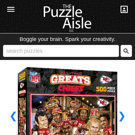
Boggle your brain. Spark your creativity.
❮
❯