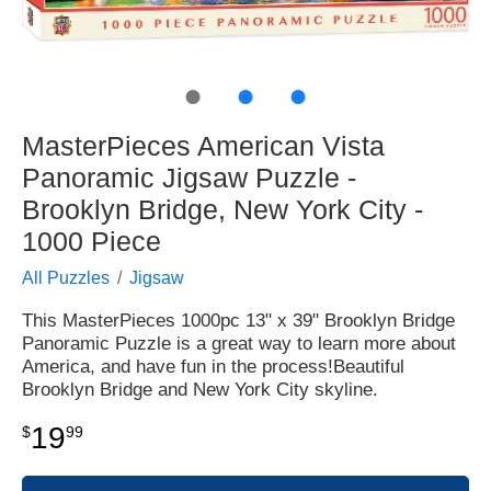
●
●
●
MasterPieces American Vista
Panoramic Jigsaw Puzzle -
Brooklyn Bridge, New York City -
1000 Piece
All Puzzles
Jigsaw
This MasterPieces 1000pc 13" x 39" Brooklyn Bridge
Panoramic Puzzle is a great way to learn more about
America, and have fun in the process!Beautiful
Brooklyn Bridge and New York City skyline.
19
$
99