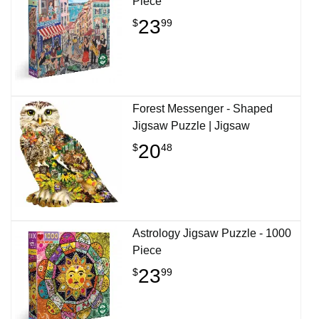
Piece
23
$
99
Forest Messenger - Shaped
Jigsaw Puzzle | Jigsaw
20
$
48
Astrology Jigsaw Puzzle - 1000
Piece
23
$
99