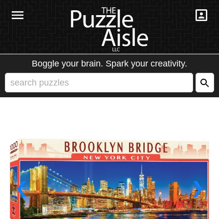
Boggle your brain. Spark your creativity.
❮
❯