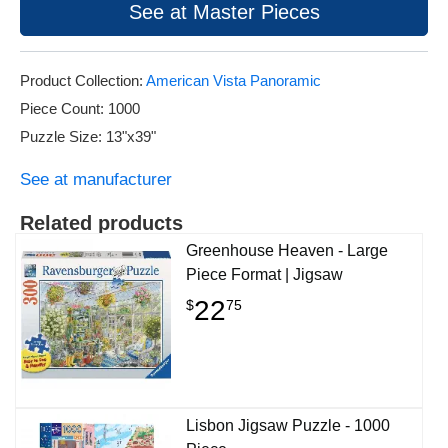
See at Master Pieces
Product Collection:
American Vista Panoramic
Piece Count: 1000
Puzzle Size: 13"x39"
See at manufacturer
Related products
Greenhouse Heaven - Large
Piece Format | Jigsaw
22
$
75
Lisbon Jigsaw Puzzle - 1000