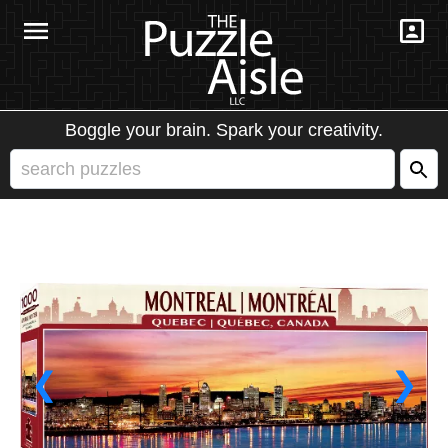
Boggle your brain. Spark your creativity.
❮
❯