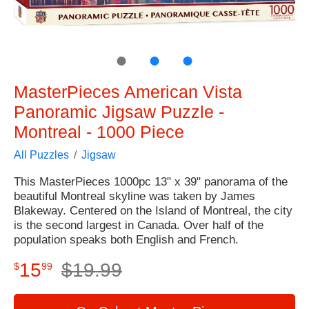
●
●
●
MasterPieces American Vista
Panoramic Jigsaw Puzzle -
Montreal - 1000 Piece
All Puzzles
Jigsaw
This MasterPieces 1000pc 13" x 39" panorama of the
beautiful Montreal skyline was taken by James
Blakeway. Centered on the Island of Montreal, the city
is the second largest in Canada. Over half of the
population speaks both English and French.
15
$
19
.
99
$
99