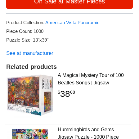
On Sale at Master Pieces
Product Collection:
American Vista Panoramic
Piece Count: 1000
Puzzle Size: 13"x39"
See at manufacturer
Related products
A Magical Mystery Tour of 100
Beatles Songs | Jigsaw
38
$
68
Hummingbirds and Gems
Jigsaw Puzzle - 1000 Piece