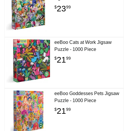
23
$
99
eeBoo Cats at Work Jigsaw
Puzzle - 1000 Piece
21
$
99
eeBoo Goddesses Pets Jigsaw
Puzzle - 1000 Piece
21
$
99