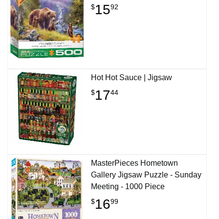
15
$
92
Hot Hot Sauce | Jigsaw
17
$
44
MasterPieces Hometown
Gallery Jigsaw Puzzle - Sunday
Meeting - 1000 Piece
16
$
99