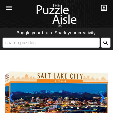
Boggle your brain. Spark your creativity.
❮
❯