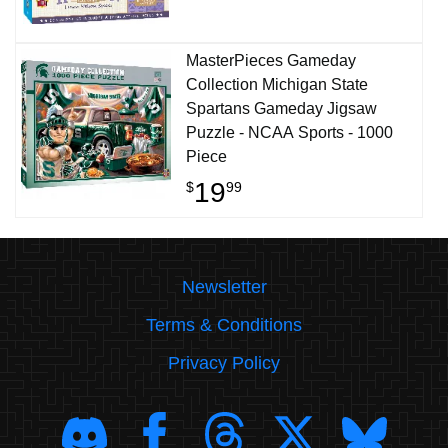
MasterPieces Gameday
Collection Michigan State
Spartans Gameday Jigsaw
Puzzle - NCAA Sports - 1000
Piece
19
$
99
Newsletter
Terms & Conditions
Privacy Policy