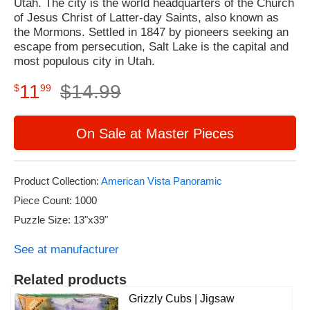
Utah. The city is the world headquarters of the Church
of Jesus Christ of Latter-day Saints, also known as
the Mormons. Settled in 1847 by pioneers seeking an
escape from persecution, Salt Lake is the capital and
most populous city in Utah.
11
$
14
.
99
$
99
On Sale at Master Pieces
Product Collection:
American Vista Panoramic
Piece Count: 1000
Puzzle Size: 13"x39"
See at manufacturer
Related products
Grizzly Cubs | Jigsaw