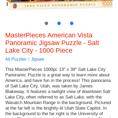
●
●
●
MasterPieces American Vista
Panoramic Jigsaw Puzzle - Salt
Lake City - 1000 Piece
All Puzzles
Jigsaw
This MasterPieces 1000pc 13" x 39" Salt Lake City
Panoramic Puzzle is a great way to learn more about
America, and have fun in the process! This panorama
of Salt Lake City, Utah, was taken by James
Blakeway. It features a twilight view of downtown Salt
Lake City, often referred to as Salt Lake, with the
Wasatch Mountain Range in the background. Pictured
at the far left is the brightly-lit Utah State Capitol. In
the background to the far right is the University of