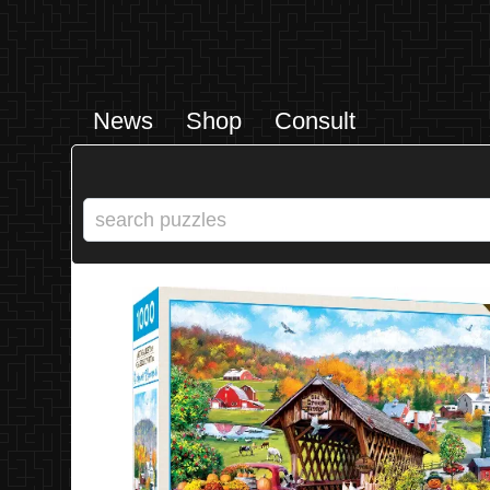
News
Shop
Consult