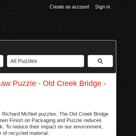
Create an account
Sign in
saw Puzzle - Old Creek Bridge -
 Richard McNeil puzzles. The Old Creek Bridge
 Linen Finish on Packaging and Puzzle reduces
ok. To reduce their impact on our environment,
 of recycled material.