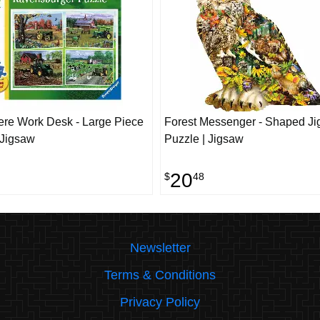
re Work Desk - Large Piece
Forest Messenger - Shaped J
 Jigsaw
Puzzle | Jigsaw
20
$
48
Newsletter
Terms & Conditions
Privacy Policy