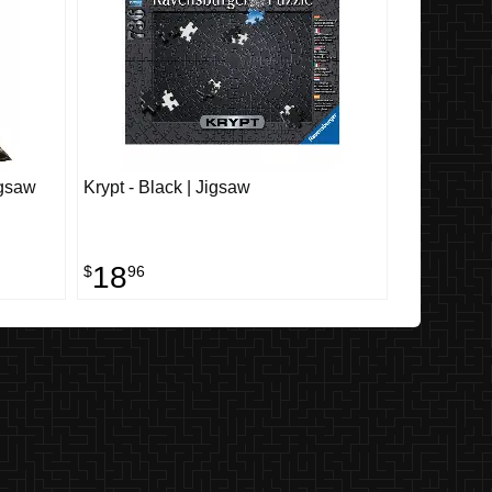
igsaw
Krypt - Black | Jigsaw
18
$
96