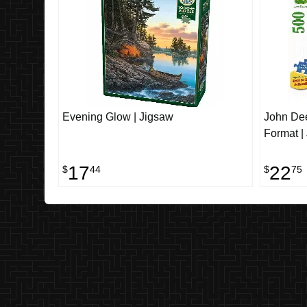
Evening Glow | Jigsaw
John Dee
Format |
17
22
$
44
$
75