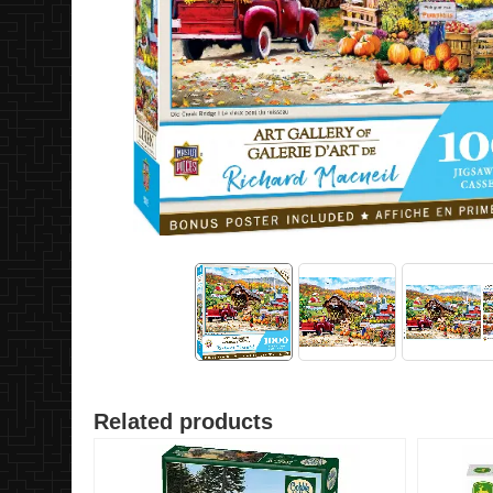
Related products