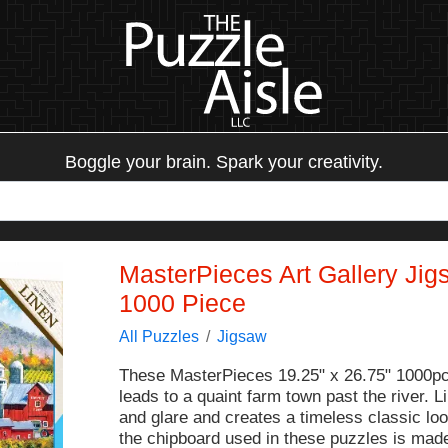
Boggle your brain. Spark your creativity.
MasterPieces Art Gallery Jig
1000 Piece
All Puzzles
Jigsaw
These MasterPieces 19.25" x 26.75" 1000pc
leads to a quaint farm town past the river.
and glare and creates a timeless classic lo
the chipboard used in these puzzles is made