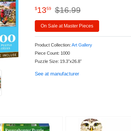
13
$
16
.
99
$
59
On Sale at Master Pieces
Product Collection:
Art Gallery
Piece Count: 1000
Puzzle Size: 19.3"x26.8"
See at manufacturer