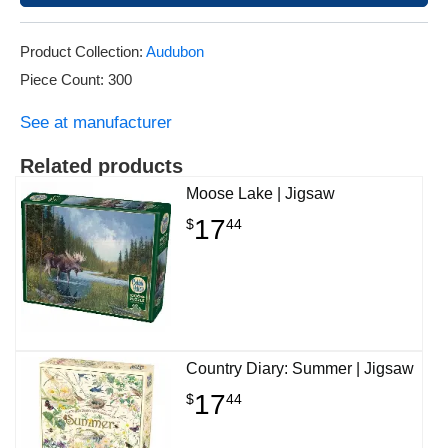
Product Collection:
Audubon
Piece Count: 300
See at manufacturer
Related products
Moose Lake | Jigsaw
17
$
44
Country Diary: Summer | Jigsaw
17
$
44