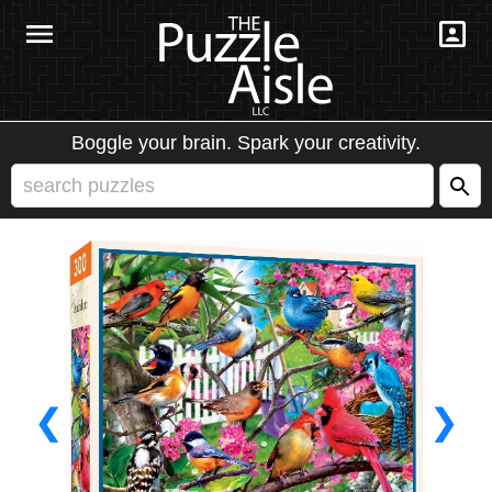
Boggle your brain. Spark your creativity.
❮
❯