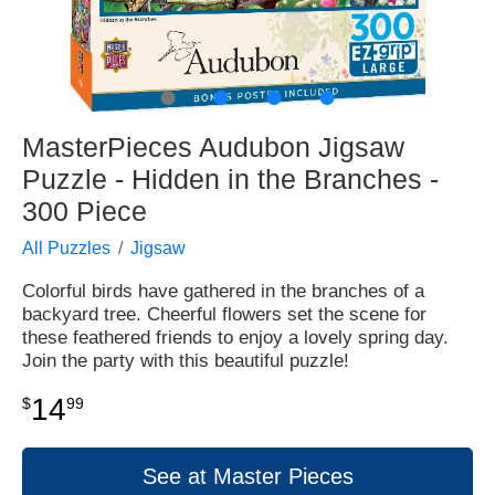
●
●
●
●
MasterPieces Audubon Jigsaw
Puzzle - Hidden in the Branches -
300 Piece
All Puzzles
Jigsaw
Colorful birds have gathered in the branches of a
backyard tree. Cheerful flowers set the scene for
these feathered friends to enjoy a lovely spring day.
Join the party with this beautiful puzzle!
14
$
99
See at Master Pieces