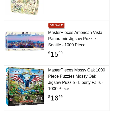
ON SALE
MasterPieces American Vista
Panoramic Jigsaw Puzzle -
Seattle - 1000 Piece
15
$
99
MasterPieces Mossy Oak 1000
Piece Puzzles Mossy Oak
Jigsaw Puzzle - Liberty Falls -
1000 Piece
16
$
99