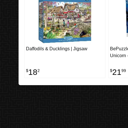
Daffodils & Ducklings | Jigsaw
BePuzzle
Unicorn 
18
21
$
2
$
99