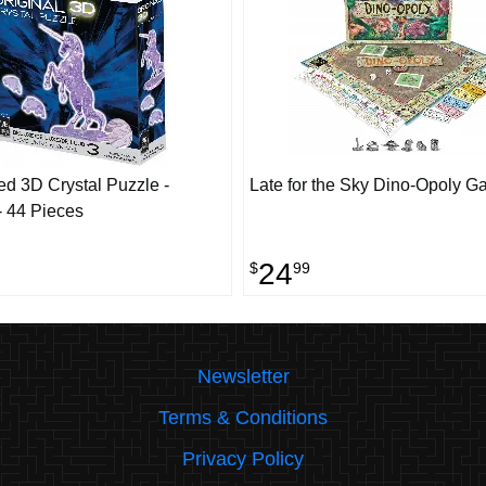
d 3D Crystal Puzzle -
Late for the Sky Dino-Opoly 
- 44 Pieces
24
$
99
Newsletter
Terms & Conditions
Privacy Policy