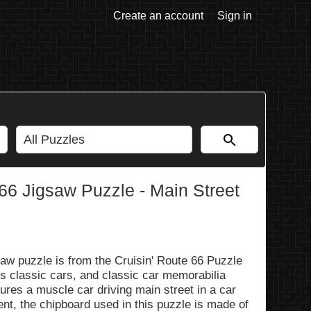
Create an account
Sign in
66 Jigsaw Puzzle - Main Street
aw puzzle is from the Cruisin' Route 66 Puzzle
ss classic cars, and classic car memorabilia
ures a muscle car driving main street in a car
nt, the chipboard used in this puzzle is made of