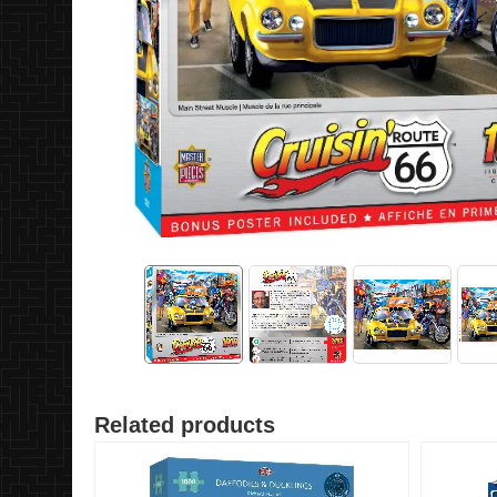
Related products