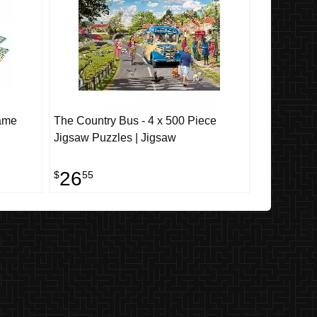
Game
The Country Bus - 4 x 500 Piece
Jigsaw Puzzles | Jigsaw
26
$
55