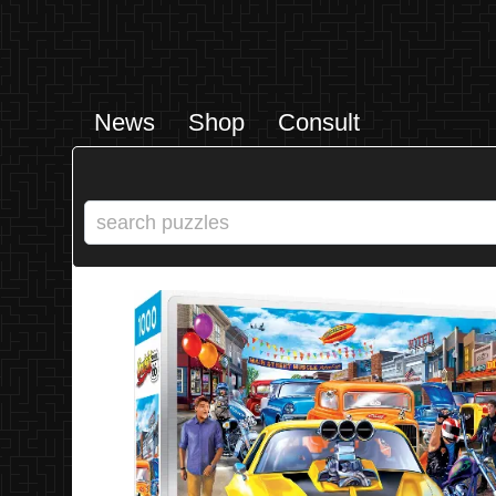
News
Shop
Consult