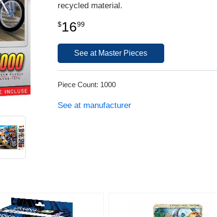
recycled material.
16
$
99
See at Master Pieces
Piece Count: 1000
See at manufacturer