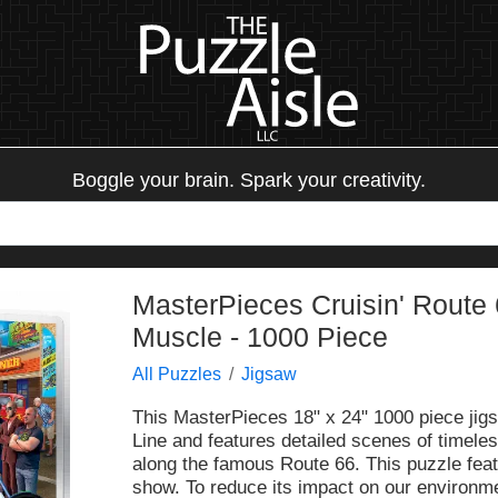
Boggle your brain. Spark your creativity.
MasterPieces Cruisin' Route 
Muscle - 1000 Piece
All Puzzles
Jigsaw
This MasterPieces 18" x 24" 1000 piece jigs
Line and features detailed scenes of timele
along the famous Route 66. This puzzle feat
show. To reduce its impact on our environme