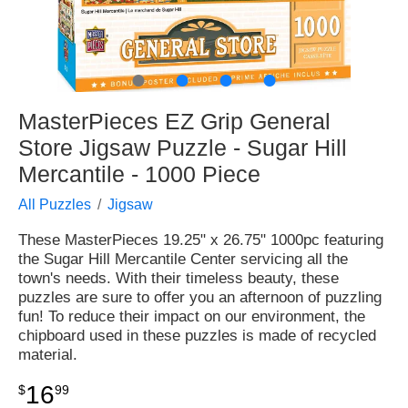
●
●
●
●
MasterPieces EZ Grip General
Store Jigsaw Puzzle - Sugar Hill
Mercantile - 1000 Piece
All Puzzles
Jigsaw
These MasterPieces 19.25" x 26.75" 1000pc featuring
the Sugar Hill Mercantile Center servicing all the
town's needs. With their timeless beauty, these
puzzles are sure to offer you an afternoon of puzzling
fun! To reduce their impact on our environment, the
chipboard used in these puzzles is made of recycled
material.
16
$
99