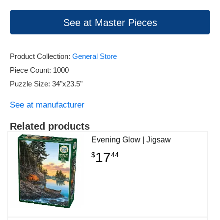
See at Master Pieces
Product Collection:
General Store
Piece Count: 1000
Puzzle Size: 34"x23.5"
See at manufacturer
Related products
Evening Glow | Jigsaw
17
$
44