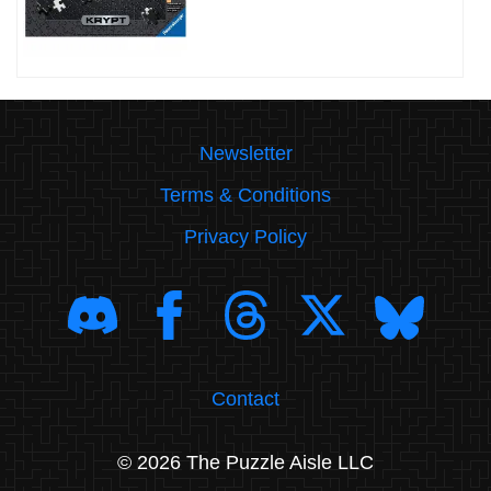
Newsletter
Terms & Conditions
Privacy Policy
Contact
© 2026 The Puzzle Aisle LLC