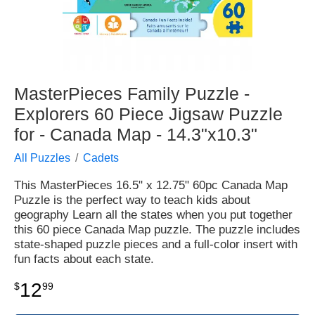
MasterPieces Family Puzzle -
Explorers 60 Piece Jigsaw Puzzle
for - Canada Map - 14.3"x10.3"
All Puzzles
Cadets
This MasterPieces 16.5" x 12.75" 60pc Canada Map
Puzzle is the perfect way to teach kids about
geography Learn all the states when you put together
this 60 piece Canada Map puzzle. The puzzle includes
state-shaped puzzle pieces and a full-color insert with
fun facts about each state.
12
$
99