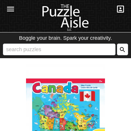
Boggle your brain. Spark your creativity.