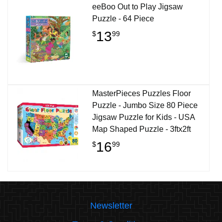
eeBoo Out to Play Jigsaw
Puzzle - 64 Piece
13
$
99
MasterPieces Puzzles Floor
Puzzle - Jumbo Size 80 Piece
Jigsaw Puzzle for Kids - USA
Map Shaped Puzzle - 3ftx2ft
16
$
99
Newsletter