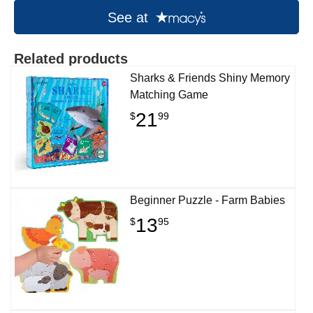
See at
Related products
Sharks & Friends Shiny Memory
Matching Game
21
$
99
Beginner Puzzle - Farm Babies
13
$
95