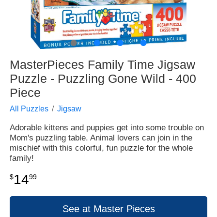
●
●
●
●
MasterPieces Family Time Jigsaw
Puzzle - Puzzling Gone Wild - 400
Piece
All Puzzles
Jigsaw
Adorable kittens and puppies get into some trouble on
Mom's puzzling table. Animal lovers can join in the
mischief with this colorful, fun puzzle for the whole
family!
14
$
99
See at Master Pieces