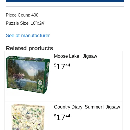
Piece Count: 400
Puzzle Size: 18"x24"
See at manufacturer
Related products
Moose Lake | Jigsaw
17
$
44
Country Diary: Summer | Jigsaw
17
$
44