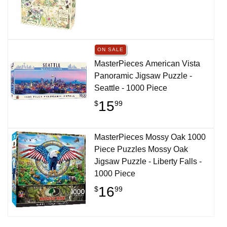
ON SALE
MasterPieces American Vista
Panoramic Jigsaw Puzzle -
Seattle - 1000 Piece
15
$
99
MasterPieces Mossy Oak 1000
Piece Puzzles Mossy Oak
Jigsaw Puzzle - Liberty Falls -
1000 Piece
16
$
99