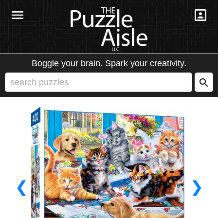
Boggle your brain. Spark your creativity.
❮
❯