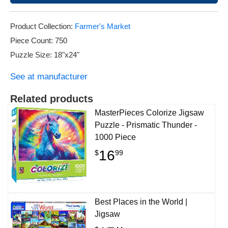
Product Collection:
Farmer's Market
Piece Count: 750
Puzzle Size: 18"x24"
See at manufacturer
Related products
MasterPieces Colorize Jigsaw
Puzzle - Prismatic Thunder -
1000 Piece
16
$
99
Best Places in the World |
Jigsaw