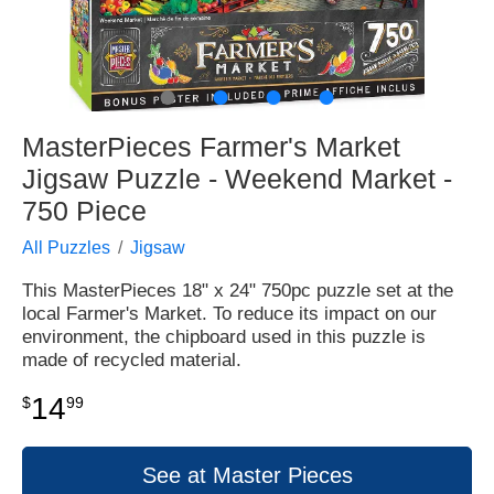
●
●
●
●
MasterPieces Farmer's Market
Jigsaw Puzzle - Weekend Market -
750 Piece
All Puzzles
Jigsaw
This MasterPieces 18" x 24" 750pc puzzle set at the
local Farmer's Market. To reduce its impact on our
environment, the chipboard used in this puzzle is
made of recycled material.
14
$
99
See at Master Pieces