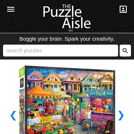
Boggle your brain. Spark your creativity.
❮
❯