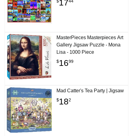
17
$
44
MasterPieces Masterpieces Art
Gallery Jigsaw Puzzle - Mona
Lisa - 1000 Piece
16
$
99
Mad Catter's Tea Party | Jigsaw
18
$
2