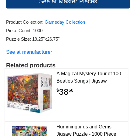
See at Master Pieces
Product Collection:
Gameday Collection
Piece Count: 1000
Puzzle Size: 19.25"x26.75"
See at manufacturer
Related products
A Magical Mystery Tour of 100
Beatles Songs | Jigsaw
38
$
68
Hummingbirds and Gems
Jigsaw Puzzle - 1000 Piece