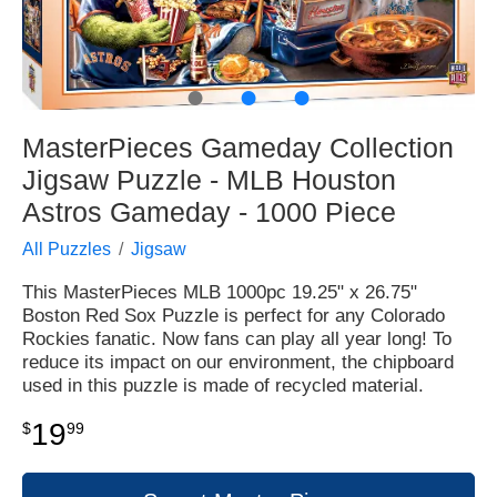
●
●
●
MasterPieces Gameday Collection
Jigsaw Puzzle - MLB Houston
Astros Gameday - 1000 Piece
All Puzzles
Jigsaw
This MasterPieces MLB 1000pc 19.25" x 26.75"
Boston Red Sox Puzzle is perfect for any Colorado
Rockies fanatic. Now fans can play all year long! To
reduce its impact on our environment, the chipboard
used in this puzzle is made of recycled material.
19
$
99