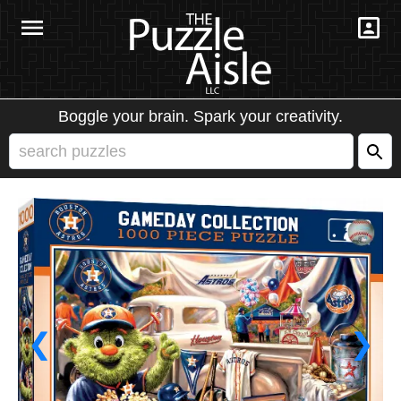
Boggle your brain. Spark your creativity.
❮
❯