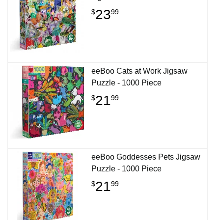
23
$
99
eeBoo Cats at Work Jigsaw
Puzzle - 1000 Piece
21
$
99
eeBoo Goddesses Pets Jigsaw
Puzzle - 1000 Piece
21
$
99