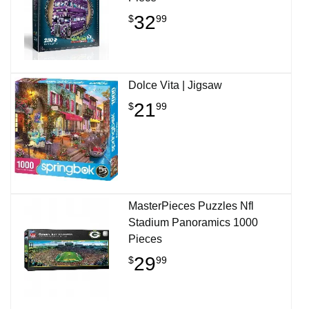
32
$
99
Dolce Vita | Jigsaw
21
$
99
MasterPieces Puzzles Nfl
Stadium Panoramics 1000
Pieces
29
$
99