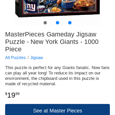
●
●
●
MasterPieces Gameday Jigsaw
Puzzle - New York Giants - 1000
Piece
All Puzzles
Jigsaw
This puzzle is perfect for any Giants fanatic. Now fans
can play all year long! To reduce its impact on our
environment, the chipboard used in this puzzle is
made of recycled material.
19
$
99
See at Master Pieces