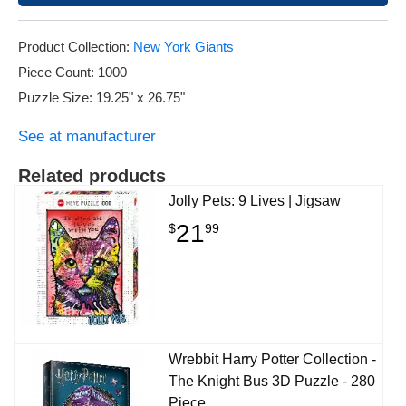
Product Collection:
New York Giants
Piece Count: 1000
Puzzle Size: 19.25" x 26.75"
See at manufacturer
Related products
Jolly Pets: 9 Lives | Jigsaw
21
$
99
Wrebbit Harry Potter Collection -
The Knight Bus 3D Puzzle - 280
Piece