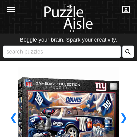
Boggle your brain. Spark your creativity.
❮
❯