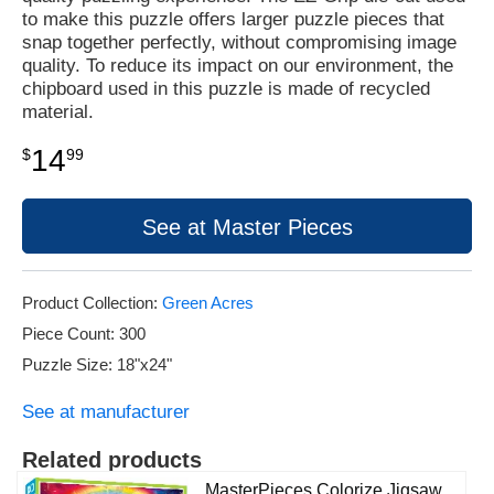
to make this puzzle offers larger puzzle pieces that
snap together perfectly, without compromising image
quality. To reduce its impact on our environment, the
chipboard used in this puzzle is made of recycled
material.
14
$
99
See at Master Pieces
Product Collection:
Green Acres
Piece Count: 300
Puzzle Size: 18"x24"
See at manufacturer
Related products
MasterPieces Colorize Jigsaw