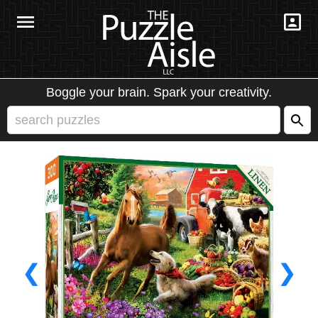
Boggle your brain. Spark your creativity.
❮
❯