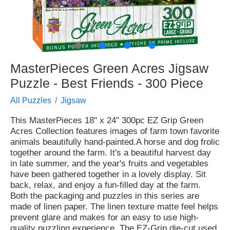
●
●
●
●
MasterPieces Green Acres Jigsaw
Puzzle - Best Friends - 300 Piece
All Puzzles
Jigsaw
This MasterPieces 18" x 24" 300pc EZ Grip Green
Acres Collection features images of farm town favorite
animals beautifully hand-painted.A horse and dog frolic
together around the farm. It's a beautiful harvest day
in late summer, and the year's fruits and vegetables
have been gathered together in a lovely display. Sit
back, relax, and enjoy a fun-filled day at the farm.
Both the packaging and puzzles in this series are
made of linen paper. The linen texture matte feel helps
prevent glare and makes for an easy to use high-
quality puzzling experience. The EZ-Grip die-cut used