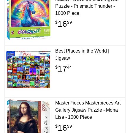
Puzzle - Prismatic Thunder -
1000 Piece
16
$
99
Best Places in the World |
Jigsaw
17
$
44
MasterPieces Masterpieces Art
Gallery Jigsaw Puzzle - Mona
Lisa - 1000 Piece
16
$
99