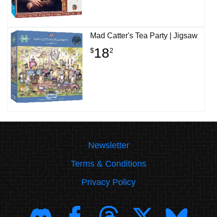
Mad Catter's Tea Party | Jigsaw
18
$
2
Newsletter
Terms & Conditions
Privacy Policy