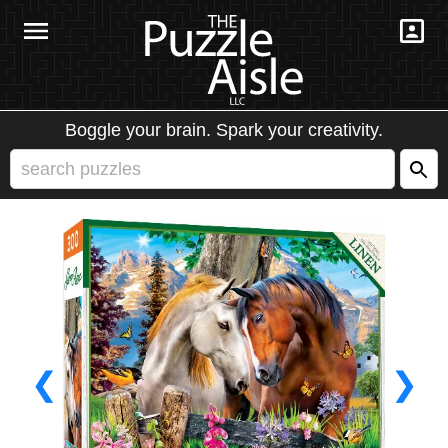
Boggle your brain. Spark your creativity.
❮
❯