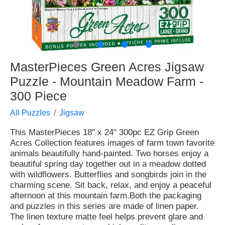
●
●
●
●
MasterPieces Green Acres Jigsaw
Puzzle - Mountain Meadow Farm -
300 Piece
All Puzzles
Jigsaw
This MasterPieces 18" x 24" 300pc EZ Grip Green
Acres Collection features images of farm town favorite
animals beautifully hand-painted. Two horses enjoy a
beautiful spring day together out in a meadow dotted
with wildflowers. Butterflies and songbirds join in the
charming scene. Sit back, relax, and enjoy a peaceful
afternoon at this mountain farm.Both the packaging
and puzzles in this series are made of linen paper.
The linen texture matte feel helps prevent glare and