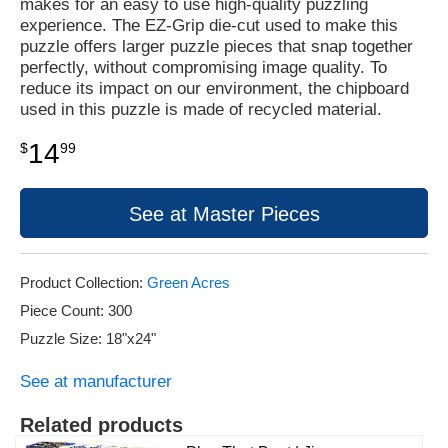
makes for an easy to use high-quality puzzling
experience. The EZ-Grip die-cut used to make this
puzzle offers larger puzzle pieces that snap together
perfectly, without compromising image quality. To
reduce its impact on our environment, the chipboard
used in this puzzle is made of recycled material.
14
$
99
See at Master Pieces
Product Collection:
Green Acres
Piece Count: 300
Puzzle Size: 18"x24"
See at manufacturer
Related products