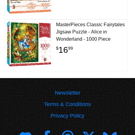
MasterPieces Classic Fairytales
Jigsaw Puzzle - Alice in
Wonderland - 1000 Piece
16
$
99
Newsletter
Terms & Conditions
Privacy Policy