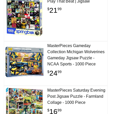
Play That Beat | Jigsaw
21
$
99
MasterPieces Gameday
Collection Michigan Wolverines
Gameday Jigsaw Puzzle -
NCAA Sports - 1000 Piece
24
$
99
MasterPieces Saturday Evening
Post Jigsaw Puzzle - Farmland
Collage - 1000 Piece
16
$
99