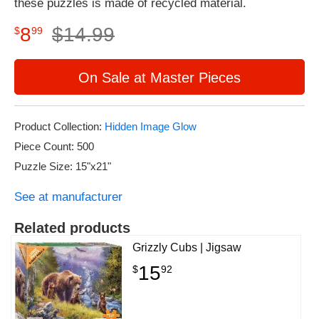
these puzzles is made of recycled material.
8
$
14
.
99
$
99
On Sale at Master Pieces
Product Collection:
Hidden Image Glow
Piece Count: 500
Puzzle Size: 15"x21"
See at manufacturer
Related products
Grizzly Cubs | Jigsaw
15
$
92