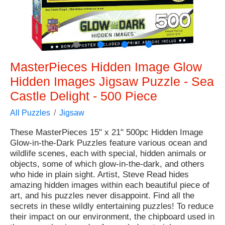
●
●
●
●
MasterPieces Hidden Image Glow
Hidden Images Jigsaw Puzzle - Sea
Castle Delight - 500 Piece
All Puzzles
Jigsaw
These MasterPieces 15" x 21" 500pc Hidden Image
Glow-in-the-Dark Puzzles feature various ocean and
wildlife scenes, each with special, hidden animals or
objects, some of which glow-in-the-dark, and others
who hide in plain sight. Artist, Steve Read hides
amazing hidden images within each beautiful piece of
art, and his puzzles never disappoint. Find all the
secrets in these wildly entertaining puzzles! To reduce
their impact on our environment, the chipboard used in