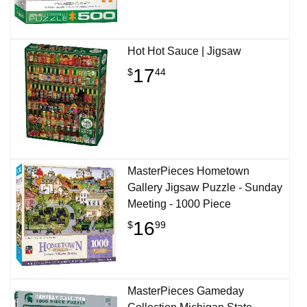
Hot Hot Sauce | Jigsaw
17
$
44
MasterPieces Hometown
Gallery Jigsaw Puzzle - Sunday
Meeting - 1000 Piece
16
$
99
MasterPieces Gameday