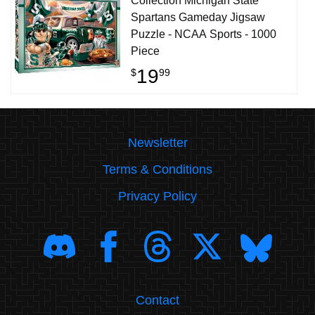
Collection Michigan State
Spartans Gameday Jigsaw
Puzzle - NCAA Sports - 1000
Piece
19
$
99
Newsletter
Terms & Conditions
Privacy Policy
Contact