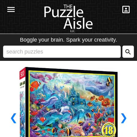
Boggle your brain. Spark your creativity.
❮
❯