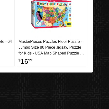
le - 64
MasterPieces Puzzles Floor Puzzle -
Jumbo Size 80 Piece Jigsaw Puzzle
for Kids - USA Map Shaped Puzzle -
3ftx2ft
16
$
99