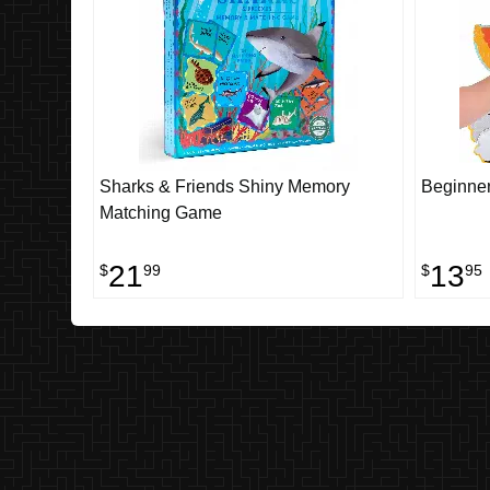
Sharks & Friends Shiny Memory
Beginner
Matching Game
21
13
$
99
$
95