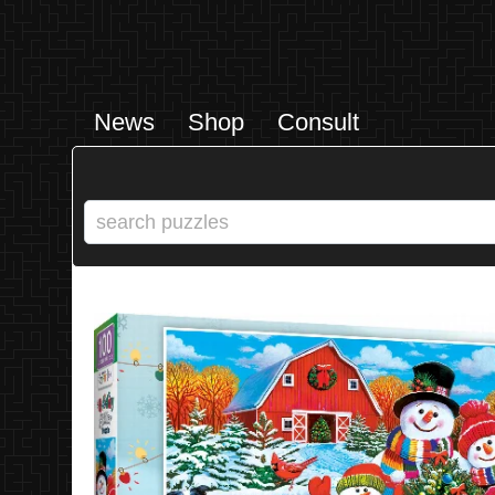
News
Shop
Consult