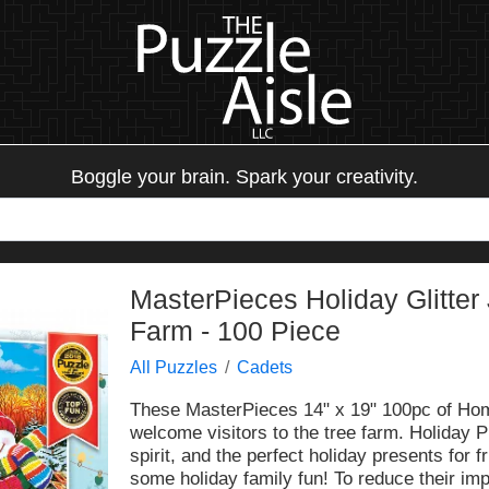
Boggle your brain. Spark your creativity.
MasterPieces Holiday Glitter
Farm - 100 Piece
All Puzzles
Cadets
These MasterPieces 14" x 19" 100pc of Hom
welcome visitors to the tree farm. Holiday P
spirit, and the perfect holiday presents for 
some holiday family fun! To reduce their im