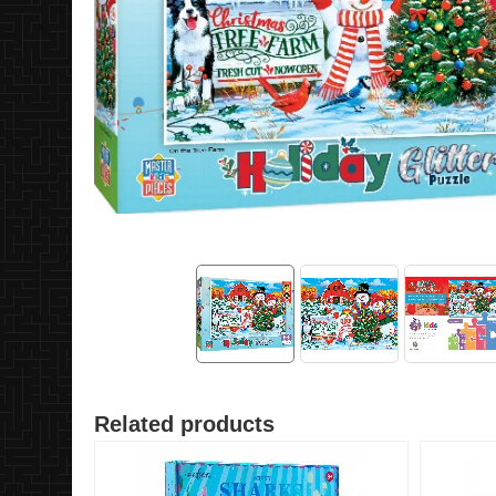
Related products