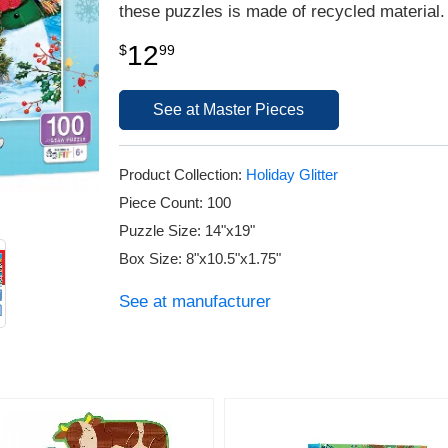
these puzzles is made of recycled material.
12
$
99
See at Master Pieces
Product Collection:
Holiday Glitter
Piece Count: 100
Puzzle Size: 14"x19"
Box Size: 8"x10.5"x1.75"
See at manufacturer