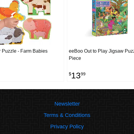
 Puzzle - Farm Babies
eeBoo Out to Play Jigsaw Puzz
Piece
13
$
99
Newsletter
Terms & Conditions
Privacy Policy