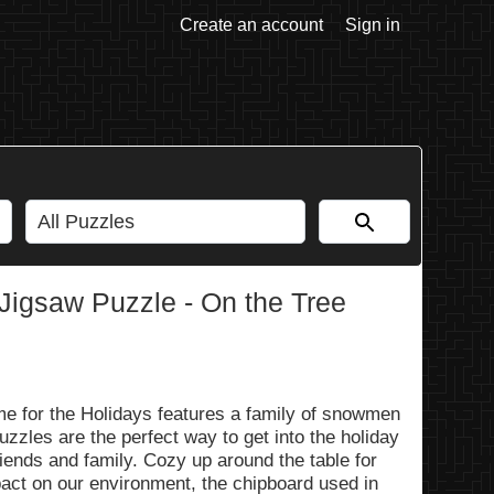
Create an account
Sign in
 Jigsaw Puzzle - On the Tree
e for the Holidays features a family of snowmen
uzzles are the perfect way to get into the holiday
friends and family. Cozy up around the table for
pact on our environment, the chipboard used in