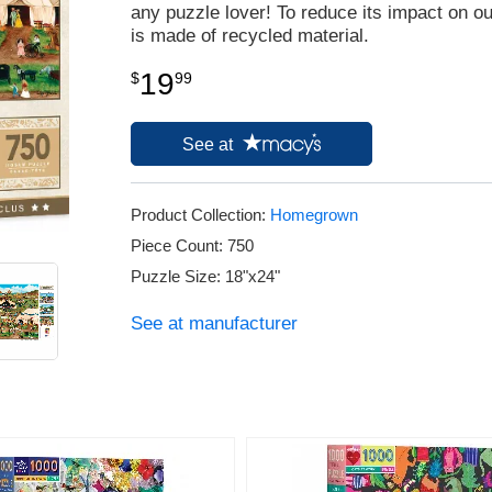
any puzzle lover! To reduce its impact on o
is made of recycled material.
19
$
99
See at
Product Collection:
Homegrown
Piece Count: 750
Puzzle Size: 18"x24"
See at manufacturer