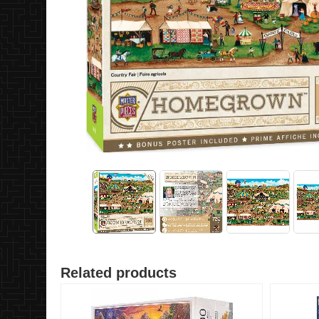
Related products