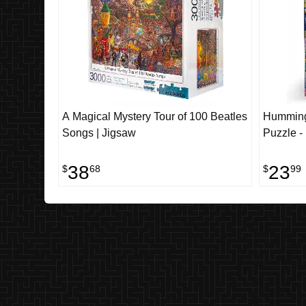
A Magical Mystery Tour of 100 Beatles
Humming
Songs | Jigsaw
Puzzle -
38
23
$
68
$
99