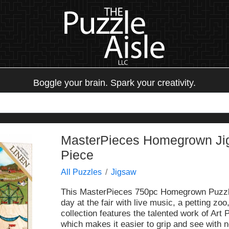
Boggle your brain. Spark your creativity.
MasterPieces Homegrown Jigs
Piece
All Puzzles
Jigsaw
This MasterPieces 750pc Homegrown Puzzle o
day at the fair with live music, a petting zoo,
collection features the talented work of Art 
which makes it easier to grip and see with no-