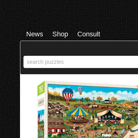
News
Shop
Consult