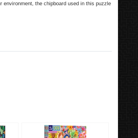
ur environment, the chipboard used in this puzzle