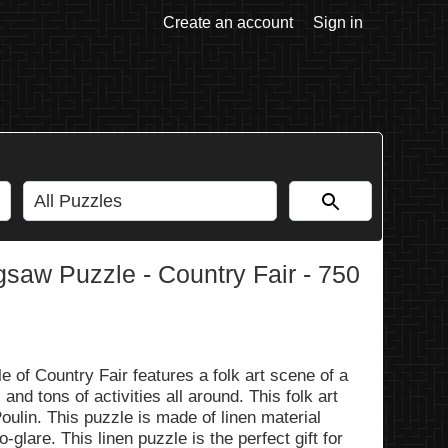
Create an account
Sign in
aw Puzzle - Country Fair - 750
f Country Fair features a folk art scene of a
 and tons of activities all around. This folk art
Poulin. This puzzle is made of linen material
glare. This linen puzzle is the perfect gift for