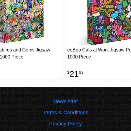
birds and Gems Jigsaw
eeBoo Cats at Work Jigsaw Pu
 1000 Piece
1000 Piece
21
$
99
Newsletter
Terms & Conditions
Privacy Policy