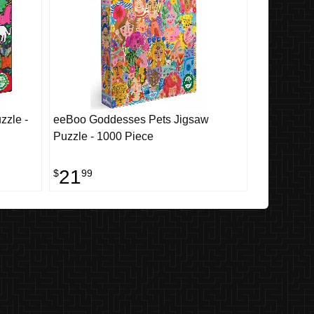
zzle -
eeBoo Goddesses Pets Jigsaw
Puzzle - 1000 Piece
21
$
99