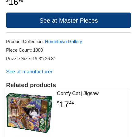
16
$
99
See at Master Pieces
Product Collection:
Hometown Gallery
Piece Count: 1000
Puzzle Size: 19.3"x26.8"
See at manufacturer
Related products
Comfy Cat | Jigsaw
17
$
44