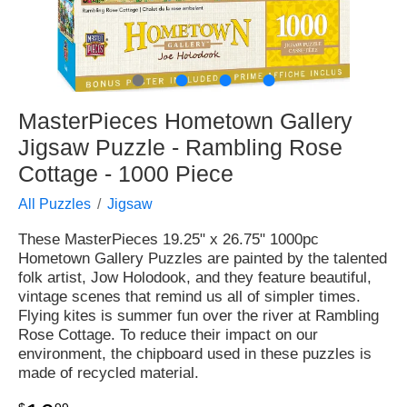
●
●
●
●
MasterPieces Hometown Gallery
Jigsaw Puzzle - Rambling Rose
Cottage - 1000 Piece
All Puzzles
Jigsaw
These MasterPieces 19.25" x 26.75" 1000pc
Hometown Gallery Puzzles are painted by the talented
folk artist, Jow Holodook, and they feature beautiful,
vintage scenes that remind us all of simpler times.
Flying kites is summer fun over the river at Rambling
Rose Cottage. To reduce their impact on our
environment, the chipboard used in these puzzles is
made of recycled material.