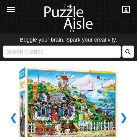
Boggle your brain. Spark your creativity.
❮
❯