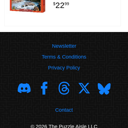
22
$
99
Newsletter
Terms & Conditions
Privacy Policy
Contact
© 2026 The Puzzle Aisle LLC