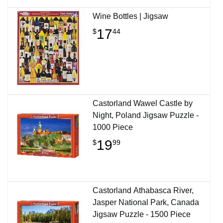
Wine Bottles | Jigsaw
17
$
44
Castorland Wawel Castle by
Night, Poland Jigsaw Puzzle -
1000 Piece
19
$
99
Castorland Athabasca River,
Jasper National Park, Canada
Jigsaw Puzzle - 1500 Piece