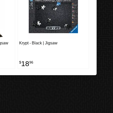
igsaw
Krypt - Black | Jigsaw
18
$
96