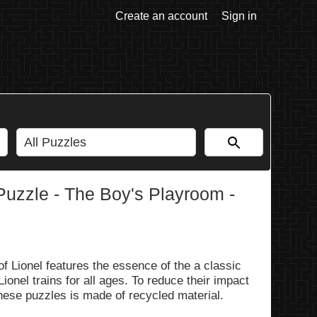
Create an account
Sign in
Puzzle - The Boy's Playroom -
 Lionel features the essence of the a classic
ionel trains for all ages. To reduce their impact
hese puzzles is made of recycled material.