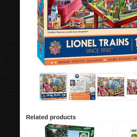
Related products