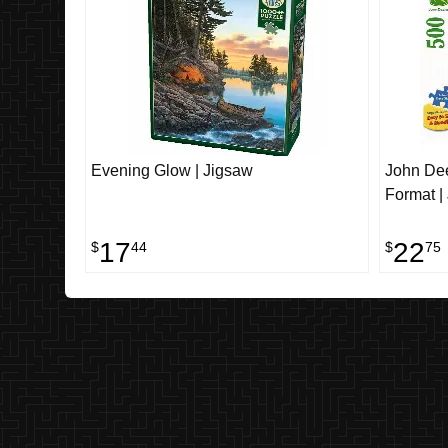
Evening Glow | Jigsaw
John Dee
Format |
17
22
$
44
$
75