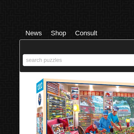
News
Shop
Consult