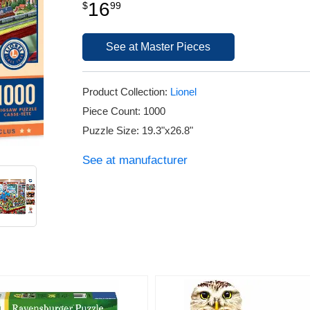
16
$
99
See at Master Pieces
Product Collection:
Lionel
Piece Count: 1000
Puzzle Size: 19.3"x26.8"
See at manufacturer