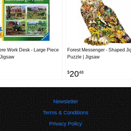
re Work Desk - Large Piece
Forest Messenger - Shaped J
 Jigsaw
Puzzle | Jigsaw
20
$
48
Newsletter
Terms & Conditions
Privacy Policy