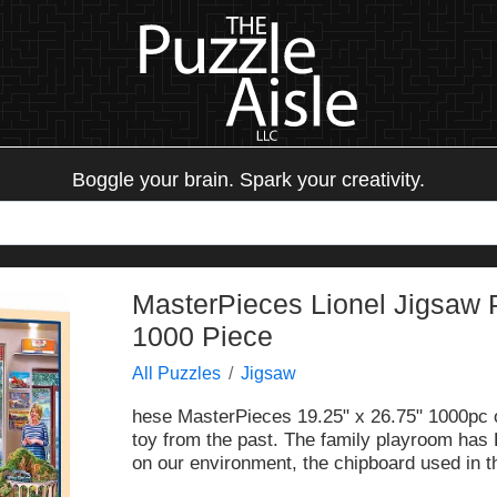
Boggle your brain. Spark your creativity.
MasterPieces Lionel Jigsaw 
1000 Piece
All Puzzles
Jigsaw
hese MasterPieces 19.25" x 26.75" 1000pc of
toy from the past. The family playroom has L
on our environment, the chipboard used in t