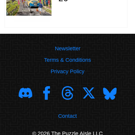
Newsletter
Terms & Conditions
Privacy Policy
Contact
© 2026 The Puzzle Aisle LLC