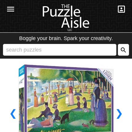
Boggle your brain. Spark your creativity.
❮
❯