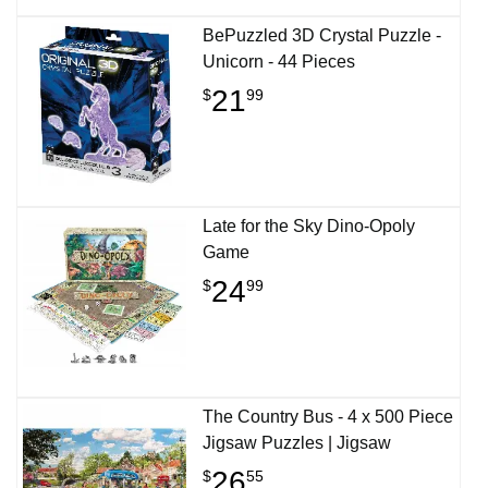
BePuzzled 3D Crystal Puzzle -
Unicorn - 44 Pieces
21
$
99
Late for the Sky Dino-Opoly
Game
24
$
99
The Country Bus - 4 x 500 Piece
Jigsaw Puzzles | Jigsaw
26
$
55