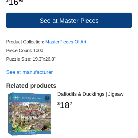
16
$
99
See at Master Pieces
Product Collection:
MasterPieces Of Art
Piece Count: 1000
Puzzle Size: 19.3"x26.8"
See at manufacturer
Related products
Daffodils & Ducklings | Jigsaw
18
$
2