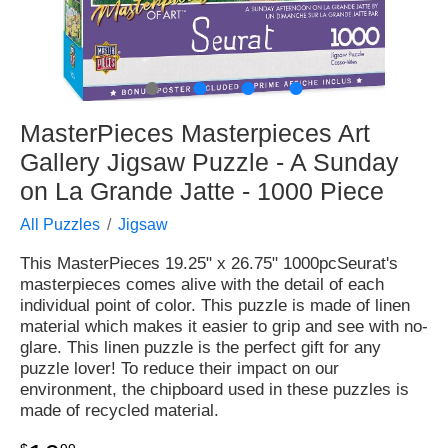
●
●
●
●
MasterPieces Masterpieces Art
Gallery Jigsaw Puzzle - A Sunday
on La Grande Jatte - 1000 Piece
All Puzzles
Jigsaw
This MasterPieces 19.25" x 26.75" 1000pcSeurat's
masterpieces comes alive with the detail of each
individual point of color. This puzzle is made of linen
material which makes it easier to grip and see with no-
glare. This linen puzzle is the perfect gift for any
puzzle lover! To reduce their impact on our
environment, the chipboard used in these puzzles is
made of recycled material.