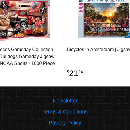
eces Gameday Collection
Bicycles In Amsterdam | Jigsa
 Bulldogs Gameday Jigsaw
 NCAA Sports - 1000 Piece
21
$
24
Newsletter
Terms & Conditions
Privacy Policy