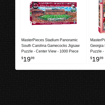
MasterPieces Stadium Panoramic
MasterPi
South Carolina Gamecocks Jigsaw
Georgia
Puzzle - Center View - 1000 Piece
Puzzle -
19
19
$
99
$
99