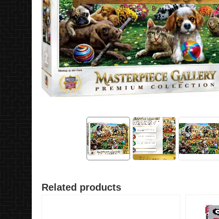
Related products