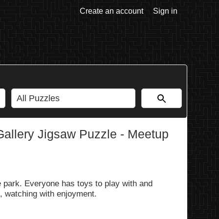
Create an account
Sign in
allery Jigsaw Puzzle - Meetup
he park. Everyone has toys to play with and
d, watching with enjoyment.