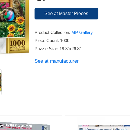
See at Master Pieces
Product Collection:
MP Gallery
Piece Count: 1000
Puzzle Size: 19.3"x26.8"
See at manufacturer