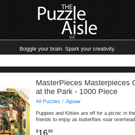
Boggle your brain. Spark your creativity.
MasterPieces Masterpieces G
at the Park - 1000 Piece
All Puzzles
Jigsaw
Puppies and Kitties are off for a picnic in t
friends to enjoy as butterflies soar overhea
16
$
99