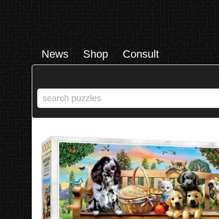
News
Shop
Consult