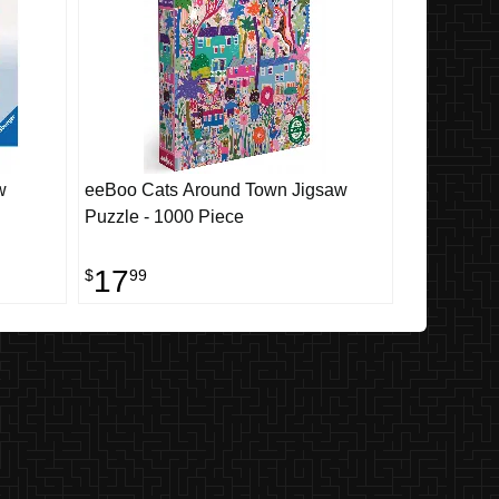
w
eeBoo Cats Around Town Jigsaw
Puzzle - 1000 Piece
17
$
99