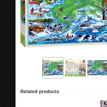
Related products