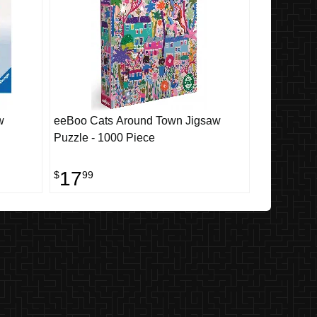
w
eeBoo Cats Around Town Jigsaw
Puzzle - 1000 Piece
17
$
99