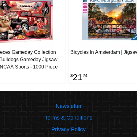
eces Gameday Collection
Bicycles In Amsterdam | Jigsa
 Bulldogs Gameday Jigsaw
 NCAA Sports - 1000 Piece
21
$
24
Newsletter
Terms & Conditions
Privacy Policy