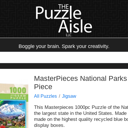
Boggle your brain. Spark your creativity.
MasterPieces National Parks
Piece
All Puzzles
Jigsaw
This Masterpieces 1000pc Puzzle of the Nat
the largest state in the United States. Made
made on the highest quality recycled blue b
display boxes.