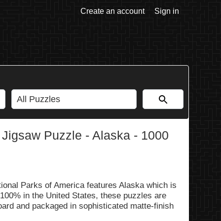
Create an account
Sign in
 Jigsaw Puzzle - Alaska - 1000
ional Parks of America features Alaska which is
 100% in the United States, these puzzles are
oard and packaged in sophisticated matte-finish