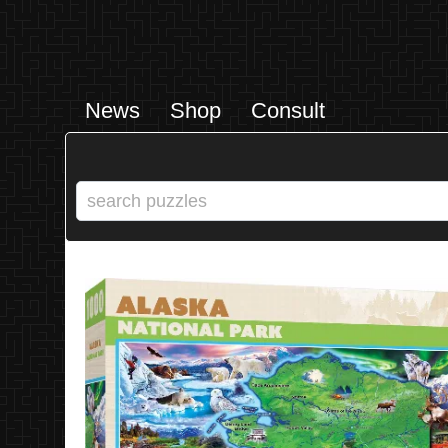
News
Shop
Consult