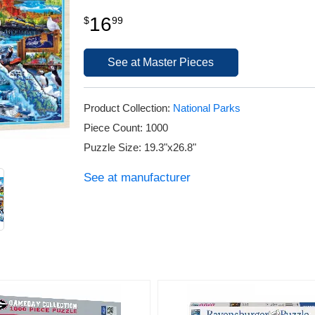
16
$
99
See at Master Pieces
Product Collection:
National Parks
Piece Count: 1000
Puzzle Size: 19.3"x26.8"
See at manufacturer