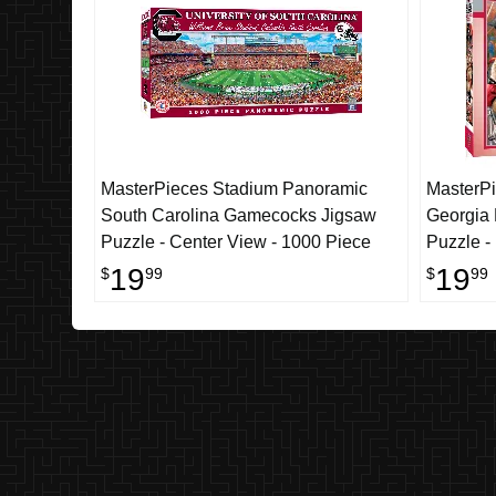
MasterPieces Stadium Panoramic
MasterPi
South Carolina Gamecocks Jigsaw
Georgia
Puzzle - Center View - 1000 Piece
Puzzle -
19
19
$
99
$
99