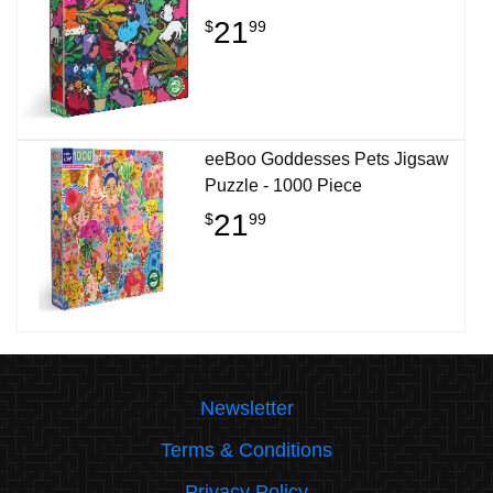
21
$
99
eeBoo Goddesses Pets Jigsaw
Puzzle - 1000 Piece
21
$
99
Newsletter
Terms & Conditions
Privacy Policy