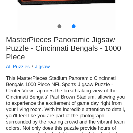
●
●
MasterPieces Panoramic Jigsaw
Puzzle - Cincinnati Bengals - 1000
Piece
All Puzzles
Jigsaw
This MasterPieces Stadium Panoramic Cincinnati
Bengals 1000 Piece NFL Sports Jigsaw Puzzle -
Center View captures the breathtaking view of the
Cincinnati Bengals' Paul Brown Stadium, allowing you
to experience the excitement of game day right from
your living room. With its incredible attention to detail,
you'll feel like you are part of the photograph,
surrounded by the roaring crowd and the vibrant team
colors. Not only does this puzzle provide hours of