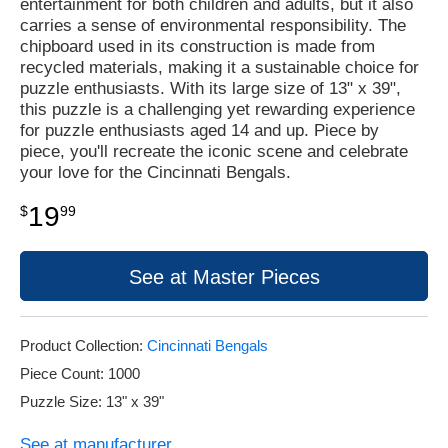
entertainment for both children and adults, but it also
carries a sense of environmental responsibility. The
chipboard used in its construction is made from
recycled materials, making it a sustainable choice for
puzzle enthusiasts. With its large size of 13" x 39",
this puzzle is a challenging yet rewarding experience
for puzzle enthusiasts aged 14 and up. Piece by
piece, you'll recreate the iconic scene and celebrate
your love for the Cincinnati Bengals.
19
$
99
See at Master Pieces
Product Collection:
Cincinnati Bengals
Piece Count: 1000
Puzzle Size: 13" x 39"
See at manufacturer