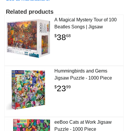
Related products
A Magical Mystery Tour of 100
Beatles Songs | Jigsaw
38
$
68
Hummingbirds and Gems
Jigsaw Puzzle - 1000 Piece
23
$
99
eeBoo Cats at Work Jigsaw
Puzzle - 1000 Piece