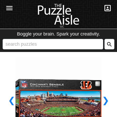
Boggle your brain. Spark your creativity.
❮
❯