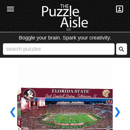
Boggle your brain. Spark your creativity.
❮
❯