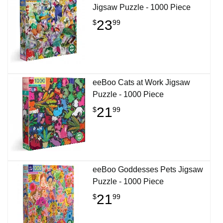
Jigsaw Puzzle - 1000 Piece
23
$
99
eeBoo Cats at Work Jigsaw
Puzzle - 1000 Piece
21
$
99
eeBoo Goddesses Pets Jigsaw
Puzzle - 1000 Piece
21
$
99