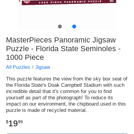
●
●
MasterPieces Panoramic Jigsaw
Puzzle - Florida State Seminoles -
1000 Piece
All Puzzles
Jigsaw
This puzzle features the view from the sky box seat of
the Florida State's Doak Campbell Stadium with such
incredible detail that it's common for you to find
yourself as part of the photograph! To reduce its
impact on our environment, the chipboard used in this
puzzle is made of recycled material.
19
$
99