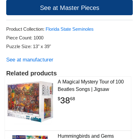
See at Master Pieces
Product Collection:
Florida State Seminoles
Piece Count: 1000
Puzzle Size: 13" x 39"
See at manufacturer
Related products
A Magical Mystery Tour of 100
Beatles Songs | Jigsaw
38
$
68
Hummingbirds and Gems