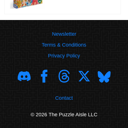
Newsletter
Terms & Conditions
Privacy Policy
Contact
© 2026 The Puzzle Aisle LLC