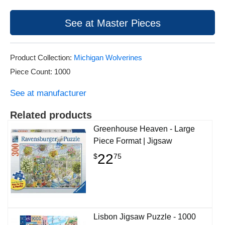
See at Master Pieces
Product Collection:
Michigan Wolverines
Piece Count: 1000
See at manufacturer
Related products
Greenhouse Heaven - Large
Piece Format | Jigsaw
22
$
75
Lisbon Jigsaw Puzzle - 1000