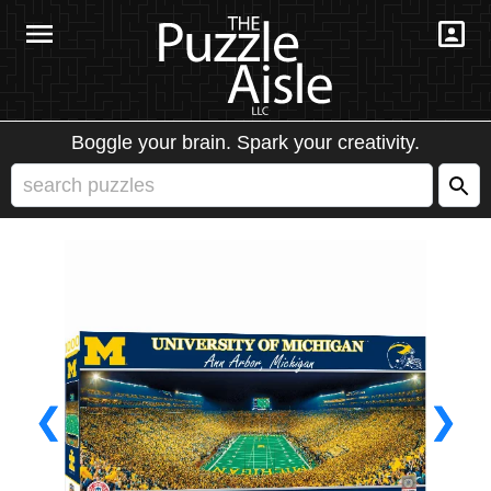
Boggle your brain. Spark your creativity.
❮
❯