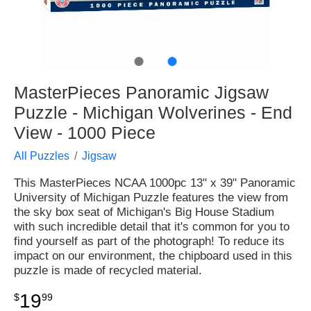
●
●
MasterPieces Panoramic Jigsaw
Puzzle - Michigan Wolverines - End
View - 1000 Piece
All Puzzles
Jigsaw
This MasterPieces NCAA 1000pc 13" x 39" Panoramic
University of Michigan Puzzle features the view from
the sky box seat of Michigan's Big House Stadium
with such incredible detail that it's common for you to
find yourself as part of the photograph! To reduce its
impact on our environment, the chipboard used in this
puzzle is made of recycled material.
19
$
99