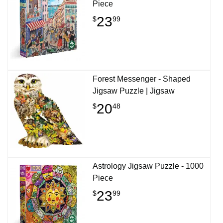
Piece
23
$
99
Forest Messenger - Shaped
Jigsaw Puzzle | Jigsaw
20
$
48
Astrology Jigsaw Puzzle - 1000
Piece
23
$
99