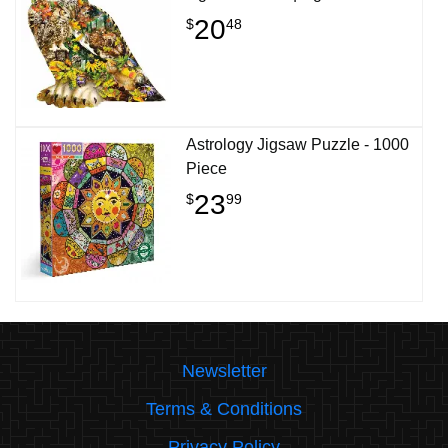
20
$
48
Astrology Jigsaw Puzzle - 1000
Piece
23
$
99
Newsletter
Terms & Conditions
Privacy Policy