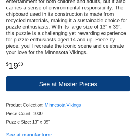
entertainment for both children and adults, but it also
carries a sense of environmental responsibility. The
chipboard used in its construction is made from
recycled materials, making it a sustainable choice for
puzzle enthusiasts. With its large size of 13" x 39",
this puzzle is a challenging yet rewarding experience
for puzzle enthusiasts aged 14 and up. Piece by
piece, you'll recreate the iconic scene and celebrate
your love for the Minnesota Vikings.
19
$
99
See at Master Pieces
Product Collection:
Minnesota Vikings
Piece Count: 1000
Puzzle Size: 13" x 39"
See at manufacturer