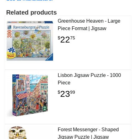
Related products
Greenhouse Heaven - Large
Piece Format | Jigsaw
22
$
75
Lisbon Jigsaw Puzzle - 1000
Piece
23
$
99
Forest Messenger - Shaped
Jigsaw Puzzle | Jigsaw