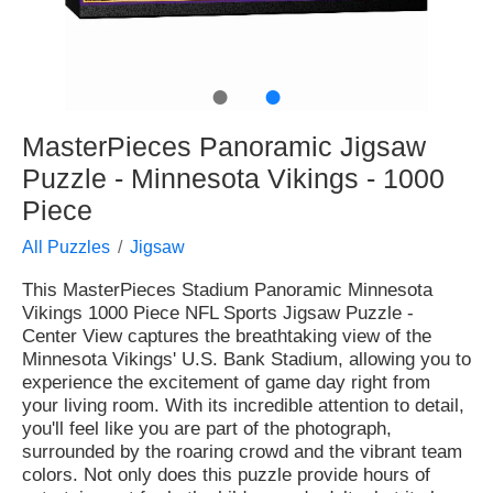
●
●
MasterPieces Panoramic Jigsaw
Puzzle - Minnesota Vikings - 1000
Piece
All Puzzles
Jigsaw
This MasterPieces Stadium Panoramic Minnesota
Vikings 1000 Piece NFL Sports Jigsaw Puzzle -
Center View captures the breathtaking view of the
Minnesota Vikings' U.S. Bank Stadium, allowing you to
experience the excitement of game day right from
your living room. With its incredible attention to detail,
you'll feel like you are part of the photograph,
surrounded by the roaring crowd and the vibrant team
colors. Not only does this puzzle provide hours of