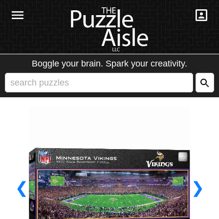
Boggle your brain. Spark your creativity.
❮
❯