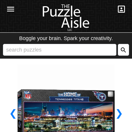
Boggle your brain. Spark your creativity.
❮
❯