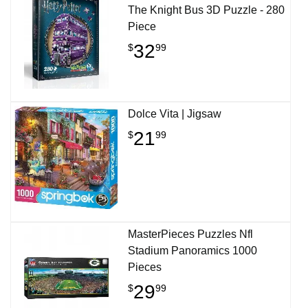
The Knight Bus 3D Puzzle - 280
Piece
32
$
99
Dolce Vita | Jigsaw
21
$
99
MasterPieces Puzzles Nfl
Stadium Panoramics 1000
Pieces
29
$
99