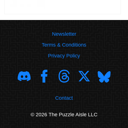
Newsletter
Terms & Conditions
Privacy Policy
Contact
© 2026 The Puzzle Aisle LLC