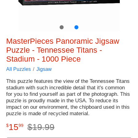
●
●
MasterPieces Panoramic Jigsaw
Puzzle - Tennessee Titans -
Stadium - 1000 Piece
All Puzzles
Jigsaw
This puzzle features the view of the Tennessee Titans
stadium with such incredible detail that it's common
for you to find yourself as part of the photograph. This
puzzle is proudly made in the USA. To reduce its
impact on our environment, the chipboard used in this
puzzle is made of recycled material.
15
$
19
.
99
$
99