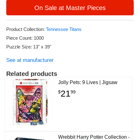
On Sale at Master Pieces
Product Collection:
Tennessee Titans
Piece Count: 1000
Puzzle Size: 13" x 39"
See at manufacturer
Related products
Jolly Pets: 9 Lives | Jigsaw
21
$
99
Wrebbit Harry Potter Collection -