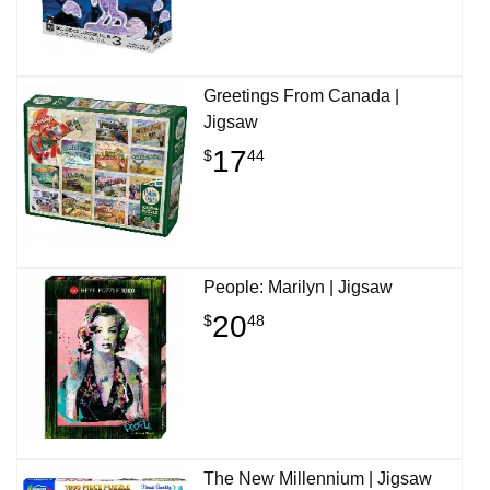
Greetings From Canada |
Jigsaw
17
$
44
People: Marilyn | Jigsaw
20
$
48
The New Millennium | Jigsaw