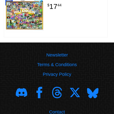
17
$
44
Newsletter
Terms & Conditions
Privacy Policy
Contact