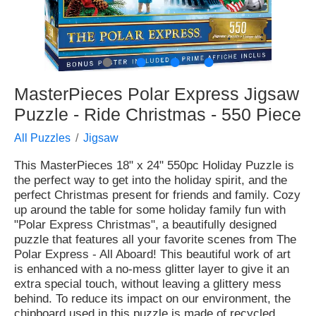
●
●
●
●
MasterPieces Polar Express Jigsaw
Puzzle - Ride Christmas - 550 Piece
All Puzzles
Jigsaw
This MasterPieces 18" x 24" 550pc Holiday Puzzle is
the perfect way to get into the holiday spirit, and the
perfect Christmas present for friends and family. Cozy
up around the table for some holiday family fun with
"Polar Express Christmas", a beautifully designed
puzzle that features all your favorite scenes from The
Polar Express - All Aboard! This beautiful work of art
is enhanced with a no-mess glitter layer to give it an
extra special touch, without leaving a glittery mess
behind. To reduce its impact on our environment, the
chipboard used in this puzzle is made of recycled