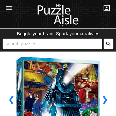
Boggle your brain. Spark your creativity.
❮
❯