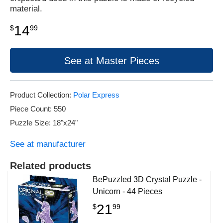
material.
14
$
99
See at Master Pieces
Product Collection:
Polar Express
Piece Count: 550
Puzzle Size: 18"x24"
See at manufacturer
Related products
BePuzzled 3D Crystal Puzzle -
Unicorn - 44 Pieces
21
$
99