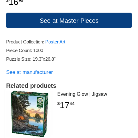
16
$
99
See at Master Pieces
Product Collection:
Poster Art
Piece Count: 1000
Puzzle Size: 19.3"x26.8"
See at manufacturer
Related products
Evening Glow | Jigsaw
17
$
44