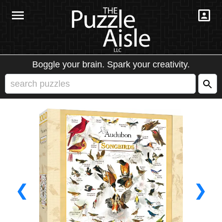
Boggle your brain. Spark your creativity.
❮
❯