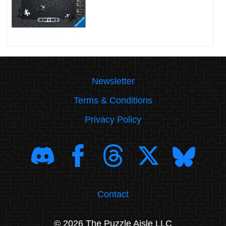
Newsletter
Terms & Conditions
Privacy Policy
Contact
© 2026 The Puzzle Aisle LLC