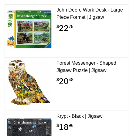
John Deere Work Desk - Large
Piece Format | Jigsaw
22
$
75
Forest Messenger - Shaped
Jigsaw Puzzle | Jigsaw
20
$
48
Krypt - Black | Jigsaw
18
$
96