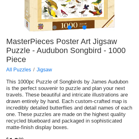
●
●
●
MasterPieces Poster Art Jigsaw
Puzzle - Audubon Songbird - 1000
Piece
All Puzzles
Jigsaw
This 1000pc Puzzle of Songbirds by James Audubon
is the perfect souvenir to puzzle and plan your next
travels. These beautiful and intricate illustrations are
drawn entirely by hand. Each custom-crafted map is
incredibly detailed butterflies and detail names of each
one. These puzzles are made on the highest quality
recycled blueboard and packaged in sophisticated
matte-finish display boxes.