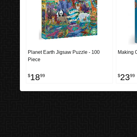
Planet Earth Jigsaw Puzzle - 100
Making 
Piece
18
23
$
99
$
99