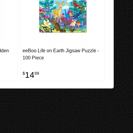
dden
eeBoo Life on Earth Jigsaw Puzzle -
100 Piece
14
$
99