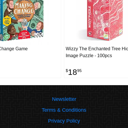
Change Game
Wizzy The Enchanted Tree Hi
Image Puzzle - 100pcs
18
$
95
Newsletter
Terms & Conditions
Privacy Policy