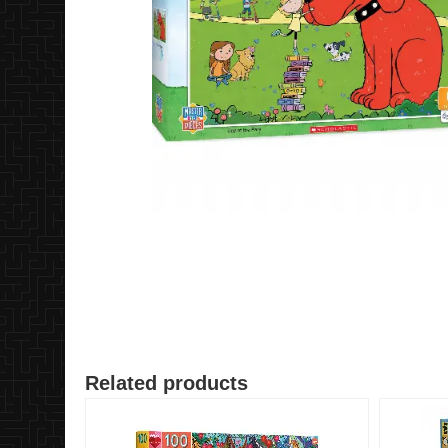
Related products