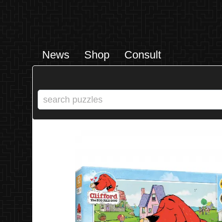
News
Shop
Consult