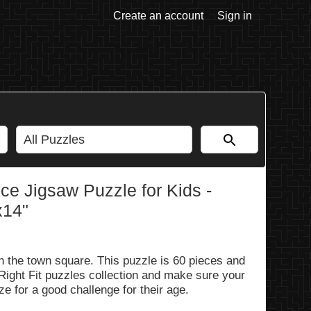
Create an account
Sign in
e Jigsaw Puzzle for Kids -
x14"
in the town square. This puzzle is 60 pieces and
 Right Fit puzzles collection and make sure your
ze for a good challenge for their age.