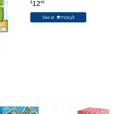
12
$
99
See at