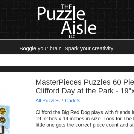
Boggle your brain. Spark your creativity.
MasterPieces Puzzles 60 Piec
Clifford Day at the Park - 19"
All Puzzles
Cadets
Clifford the Big Red Dog plays with friends 
19 inches x 14 inches in size. Look for The
little one gets the correct piece count and si