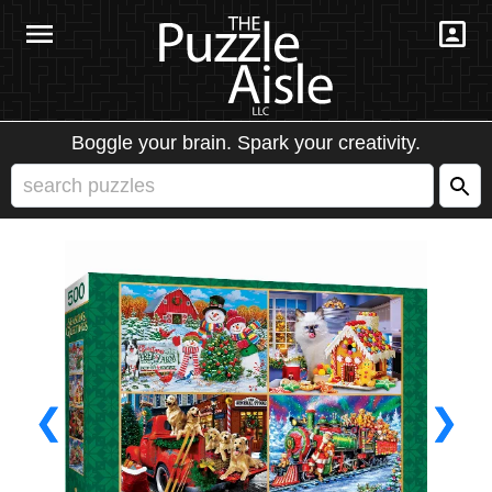
Boggle your brain. Spark your creativity.
❮
❯