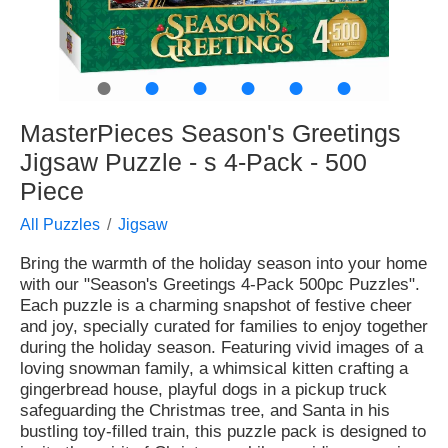
●
●
●
●
●
●
MasterPieces Season's Greetings
Jigsaw Puzzle - s 4-Pack - 500
Piece
All Puzzles
Jigsaw
Bring the warmth of the holiday season into your home
with our "Season's Greetings 4-Pack 500pc Puzzles".
Each puzzle is a charming snapshot of festive cheer
and joy, specially curated for families to enjoy together
during the holiday season. Featuring vivid images of a
loving snowman family, a whimsical kitten crafting a
gingerbread house, playful dogs in a pickup truck
safeguarding the Christmas tree, and Santa in his
bustling toy-filled train, this puzzle pack is designed to