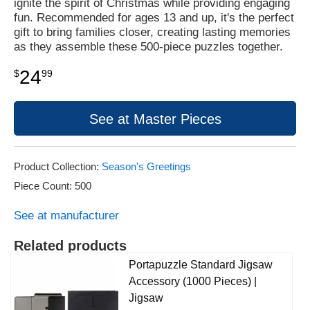
ignite the spirit of Christmas while providing engaging
fun. Recommended for ages 13 and up, it's the perfect
gift to bring families closer, creating lasting memories
as they assemble these 500-piece puzzles together.
24
$
99
See at Master Pieces
Product Collection:
Season's Greetings
Piece Count: 500
See at manufacturer
Related products
Portapuzzle Standard Jigsaw
Accessory (1000 Pieces) |
Jigsaw