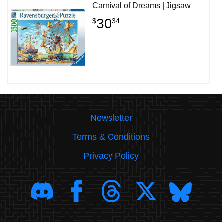
Carnival of Dreams | Jigsaw
30
$
34
Newsletter
Terms & Conditions
Privacy Policy