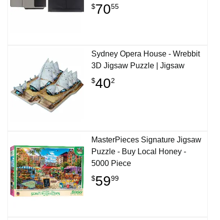
70
$
55
Sydney Opera House - Wrebbit
3D Jigsaw Puzzle | Jigsaw
40
$
2
MasterPieces Signature Jigsaw
Puzzle - Buy Local Honey -
5000 Piece
59
$
99