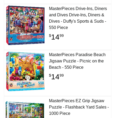
MasterPieces Drive-Ins, Diners
and Dives Drive-Ins, Diners &
Dives - Duffy's Sports & Suds -
550 Piece
14
$
99
MasterPieces Paradise Beach
Jigsaw Puzzle - Picnic on the
Beach - 550 Piece
14
$
99
MasterPieces EZ Grip Jigsaw
Puzzle - Flashback Yard Sales -
1000 Piece