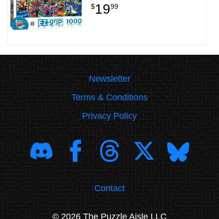
19
$
99
Newsletter
Terms & Conditions
Privacy Policy
Contact
© 2026 The Puzzle Aisle LLC