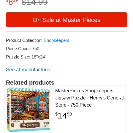
8
$
14
.
99
$
99
On Sale at Master Pieces
Product Collection:
Shopkeepers
Piece Count: 750
Puzzle Size: 18"x24"
See at manufacturer
Related products
MasterPieces Shopkeepers
Jigsaw Puzzle - Henry's General
Store - 750 Piece
14
$
99