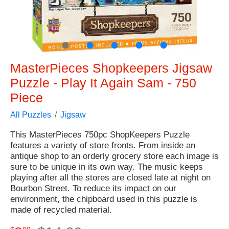
●
●
●
●
●
MasterPieces Shopkeepers Jigsaw
Puzzle - Play It Again Sam - 750
Piece
All Puzzles
Jigsaw
This MasterPieces 750pc ShopKeepers Puzzle
features a variety of store fronts. From inside an
antique shop to an orderly grocery store each image is
sure to be unique in its own way. The music keeps
playing after all the stores are closed late at night on
Bourbon Street. To reduce its impact on our
environment, the chipboard used in this puzzle is
made of recycled material.