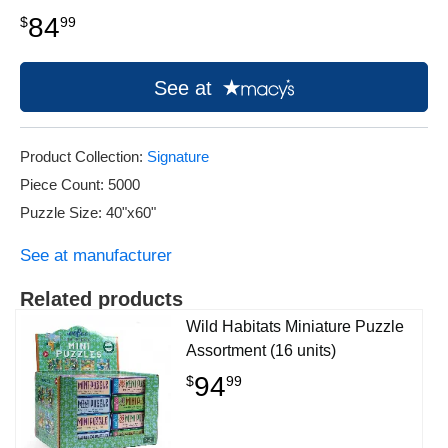
84
$
99
See at
Product Collection:
Signature
Piece Count: 5000
Puzzle Size: 40"x60"
See at manufacturer
Related products
Wild Habitats Miniature Puzzle
Assortment (16 units)
94
$
99