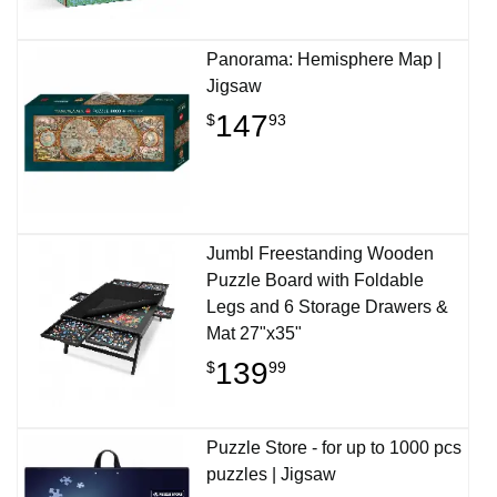
Panorama: Hemisphere Map |
Jigsaw
147
$
93
Jumbl Freestanding Wooden
Puzzle Board with Foldable
Legs and 6 Storage Drawers &
Mat 27"x35"
139
$
99
Puzzle Store - for up to 1000 pcs
puzzles | Jigsaw