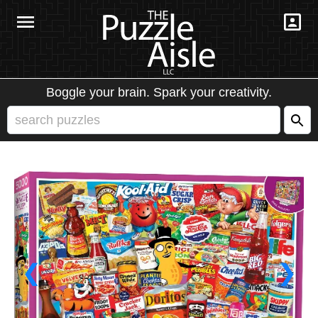
Boggle your brain. Spark your creativity.
❮
❯