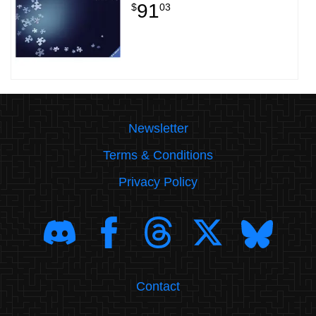
91
$
03
Newsletter
Terms & Conditions
Privacy Policy
Contact