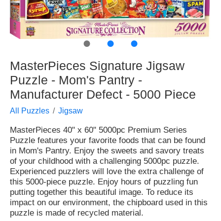
●
●
●
MasterPieces Signature Jigsaw
Puzzle - Mom's Pantry -
Manufacturer Defect - 5000 Piece
All Puzzles
Jigsaw
MasterPieces 40" x 60" 5000pc Premium Series
Puzzle features your favorite foods that can be found
in Mom's Pantry. Enjoy the sweets and savory treats
of your childhood with a challenging 5000pc puzzle.
Experienced puzzlers will love the extra challenge of
this 5000-piece puzzle. Enjoy hours of puzzling fun
putting together this beautiful image. To reduce its
impact on our environment, the chipboard used in this
puzzle is made of recycled material.