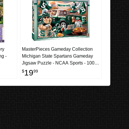
ry
MasterPieces Gameday Collection
ng -
Michigan State Spartans Gameday
Jigsaw Puzzle - NCAA Sports - 1000
Piece
19
$
99