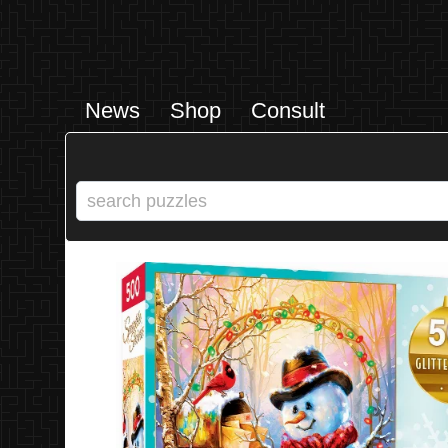
News
Shop
Consult