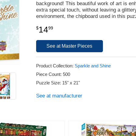
background! This beautiful work of art is enh
extra special touch, without leaving a glitt
environment, the chipboard used in this puz
14
$
99
See at Master Pieces
Product Collection:
Sparkle and Shine
Piece Count: 500
Puzzle Size: 15" x 21"
See at manufacturer