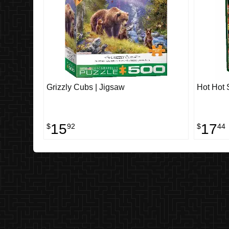
Grizzly Cubs | Jigsaw
Hot Hot 
15
17
$
92
$
44