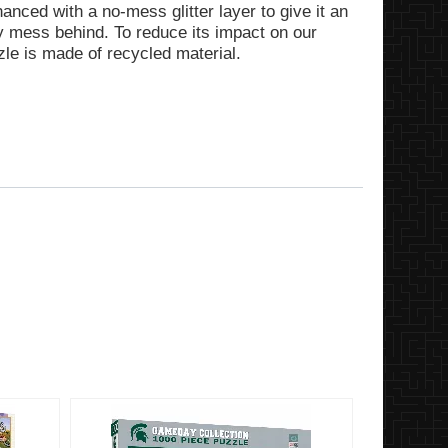
anced with a no-mess glitter layer to give it an
ery mess behind. To reduce its impact on our
zle is made of recycled material.