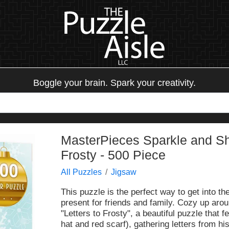
Boggle your brain. Spark your creativity.
MasterPieces Sparkle and Shi
Frosty - 500 Piece
All Puzzles
Jigsaw
This puzzle is the perfect way to get into th
present for friends and family. Cozy up arou
"Letters to Frosty", a beautiful puzzle that
hat and red scarf), gathering letters from hi