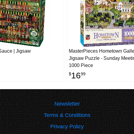
Sauce | Jigsaw
MasterPieces Hometown Galle
Jigsaw Puzzle - Sunday Meeti
1000 Piece
16
$
99
Newsletter
Terms & Conditions
Privacy Policy