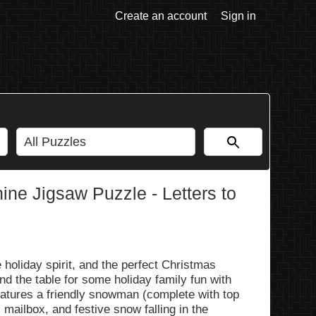
Create an account
Sign in
ne Jigsaw Puzzle - Letters to
e holiday spirit, and the perfect Christmas
nd the table for some holiday family fun with
 features a friendly snowman (complete with top
s mailbox, and festive snow falling in the