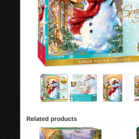
Related products