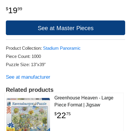
19
$
99
See at Master Pieces
Product Collection:
Stadium Panoramic
Piece Count: 1000
Puzzle Size: 13"x39"
See at manufacturer
Related products
Greenhouse Heaven - Large
Piece Format | Jigsaw
22
$
75