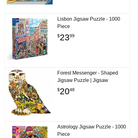
Lisbon Jigsaw Puzzle - 1000
Piece
23
$
99
Forest Messenger - Shaped
Jigsaw Puzzle | Jigsaw
20
$
48
Astrology Jigsaw Puzzle - 1000
Piece