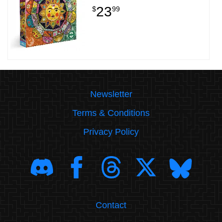
23
$
99
Newsletter
Terms & Conditions
Privacy Policy
Contact