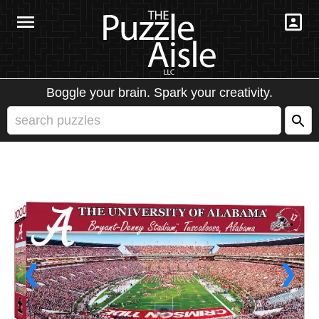
Boggle your brain. Spark your creativity.
❮
❯