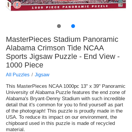
●
●
MasterPieces Stadium Panoramic
Alabama Crimson Tide NCAA
Sports Jigsaw Puzzle - End View -
1000 Piece
All Puzzles
Jigsaw
This MasterPieces NCAA 1000pc 13" x 39" Panoramic
University of Alabama Puzzle features the end zone of
Alabama's Bryant-Denny Stadium with such incredible
detail that it's common for you to find yourself as part
of the photograph! This puzzle is proudly made in the
USA. To reduce its impact on our environment, the
chipboard used in this puzzle is made of recycled
material.