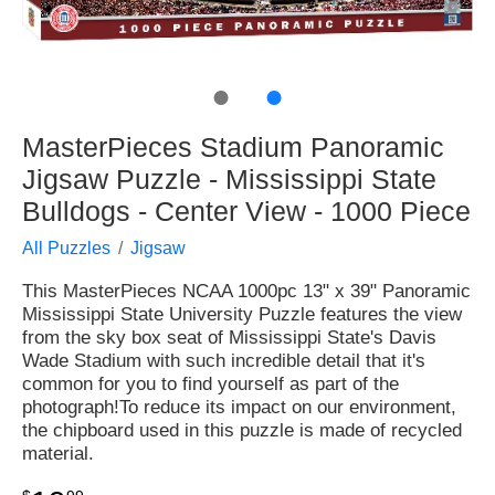
●
●
MasterPieces Stadium Panoramic
Jigsaw Puzzle - Mississippi State
Bulldogs - Center View - 1000 Piece
All Puzzles
Jigsaw
This MasterPieces NCAA 1000pc 13" x 39" Panoramic
Mississippi State University Puzzle features the view
from the sky box seat of Mississippi State's Davis
Wade Stadium with such incredible detail that it's
common for you to find yourself as part of the
photograph!To reduce its impact on our environment,
the chipboard used in this puzzle is made of recycled
material.