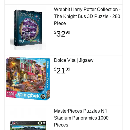
Wrebbit Harry Potter Collection -
The Knight Bus 3D Puzzle - 280
Piece
32
$
99
Dolce Vita | Jigsaw
21
$
99
MasterPieces Puzzles Nfl
Stadium Panoramics 1000
Pieces