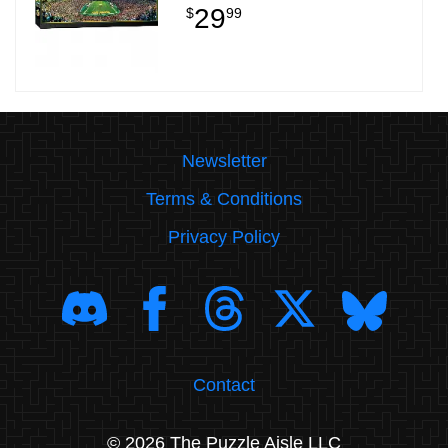
29
$
99
Newsletter
Terms & Conditions
Privacy Policy
Contact
© 2026 The Puzzle Aisle LLC