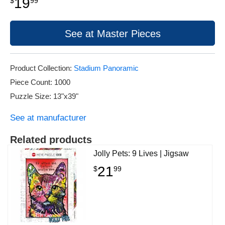
19
$
99
See at Master Pieces
Product Collection:
Stadium Panoramic
Piece Count: 1000
Puzzle Size: 13"x39"
See at manufacturer
Related products
Jolly Pets: 9 Lives | Jigsaw
21
$
99