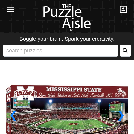
Boggle your brain. Spark your creativity.
❮
❯