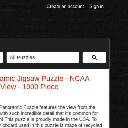
Create an account
Sign in
amic Jigsaw Puzzle - NCAA
 View - 1000 Piece
anoramic Puzzle features the view from the
ith such incredible detail that it's common for
ph! This puzzle is proudly made in the USA. To
hipboard used in this puzzle is made of recycled