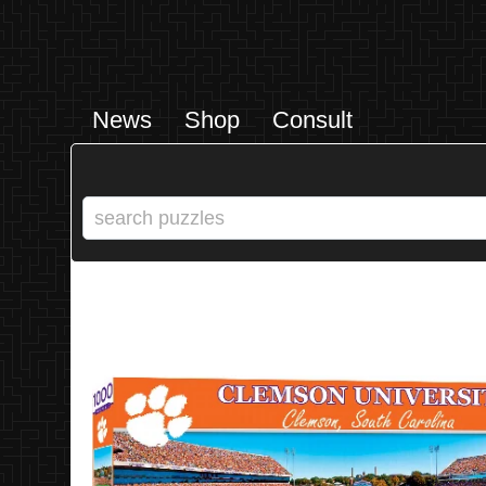
News
Shop
Consult