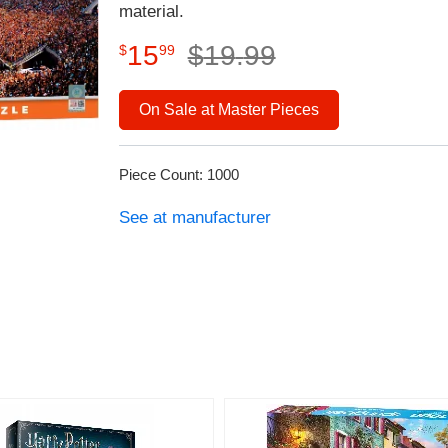
material.
15
$
19
.
99
$
99
On Sale at Master Pieces
Piece Count: 1000
See at manufacturer