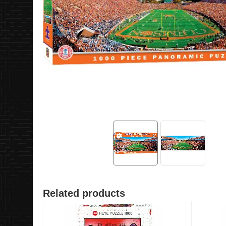
Related products