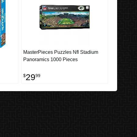
MasterPieces Puzzles Nfl Stadium
Panoramics 1000 Pieces
29
$
99