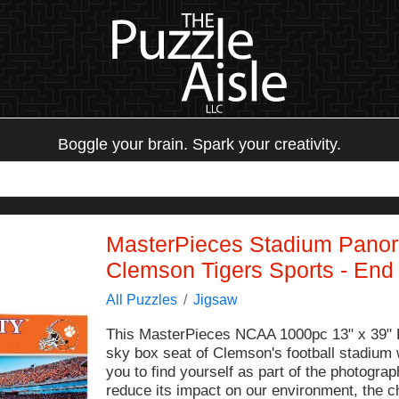
Boggle your brain. Spark your creativity.
MasterPieces Stadium Panor
Clemson Tigers Sports - End
All Puzzles
Jigsaw
This MasterPieces NCAA 1000pc 13" x 39" P
sky box seat of Clemson's football stadium w
you to find yourself as part of the photogra
reduce its impact on our environment, the c