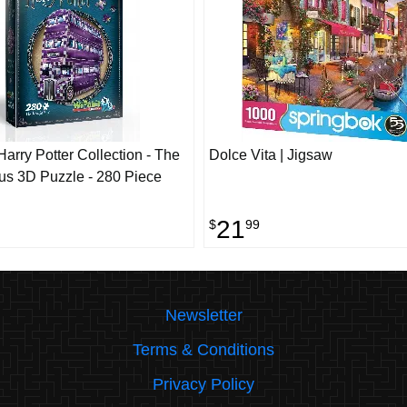
arry Potter Collection - The
Dolce Vita | Jigsaw
us 3D Puzzle - 280 Piece
21
$
99
Newsletter
Terms & Conditions
Privacy Policy