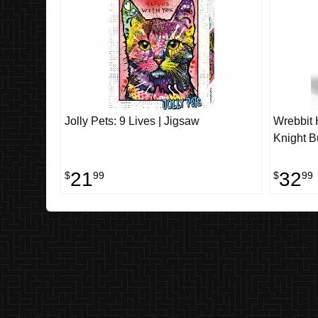
Jolly Pets: 9 Lives | Jigsaw
Wrebbit H
Knight B
21
32
$
99
$
99