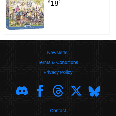
18
$
2
Newsletter
Terms & Conditions
Privacy Policy
Contact