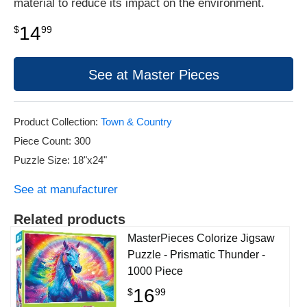
material to reduce its impact on the environment.
14
$
99
See at Master Pieces
Product Collection:
Town & Country
Piece Count: 300
Puzzle Size: 18"x24"
See at manufacturer
Related products
MasterPieces Colorize Jigsaw
Puzzle - Prismatic Thunder -
1000 Piece
16
$
99