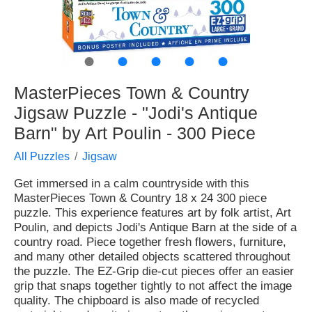
●
●
●
●
●
MasterPieces Town & Country
Jigsaw Puzzle - "Jodi's Antique
Barn" by Art Poulin - 300 Piece
All Puzzles
Jigsaw
Get immersed in a calm countryside with this
MasterPieces Town & Country 18 x 24 300 piece
puzzle. This experience features art by folk artist, Art
Poulin, and depicts Jodi's Antique Barn at the side of a
country road. Piece together fresh flowers, furniture,
and many other detailed objects scattered throughout
the puzzle. The EZ-Grip die-cut pieces offer an easier
grip that snaps together tightly to not affect the image
quality. The chipboard is also made of recycled