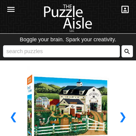
Boggle your brain. Spark your creativity.
❮
❯