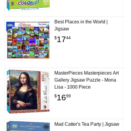
Best Places in the World |
Jigsaw
17
$
44
MasterPieces Masterpieces Art
Gallery Jigsaw Puzzle - Mona
Lisa - 1000 Piece
16
$
99
Mad Catter's Tea Party | Jigsaw