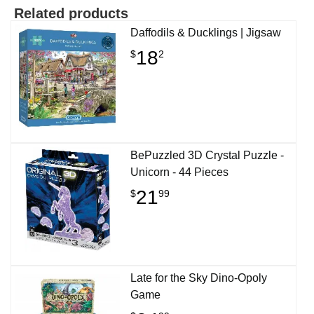
Related products
Daffodils & Ducklings | Jigsaw
18
$
2
BePuzzled 3D Crystal Puzzle -
Unicorn - 44 Pieces
21
$
99
Late for the Sky Dino-Opoly
Game