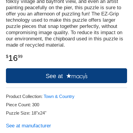
folksy village and bayfront view, and even an artist
painting peacefully on the pier, this puzzle is sure to
offer you an afternoon of puzzling fun! The EZ-Grip
technology used to make this puzzle offers larger
puzzle pieces that snap together perfectly, without
compromising image quality. To reduce its impact on
our environment, the chipboard used in this puzzle is
made of recycled material.
16
$
99
See at
Product Collection:
Town & Country
Piece Count: 300
Puzzle Size: 18"x24"
See at manufacturer