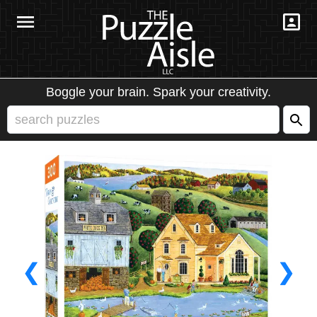
Boggle your brain. Spark your creativity.
❮
❯