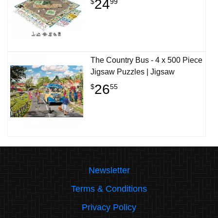
24
$
99
The Country Bus - 4 x 500 Piece
Jigsaw Puzzles | Jigsaw
26
$
55
Newsletter
Terms & Conditions
Privacy Policy