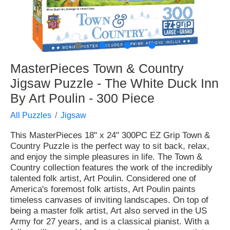
●
●
●
●
MasterPieces Town & Country
Jigsaw Puzzle - The White Duck Inn
By Art Poulin - 300 Piece
All Puzzles
Jigsaw
This MasterPieces 18" x 24" 300PC EZ Grip Town &
Country Puzzle is the perfect way to sit back, relax,
and enjoy the simple pleasures in life. The Town &
Country collection features the work of the incredibly
talented folk artist, Art Poulin. Considered one of
America's foremost folk artists, Art Poulin paints
timeless canvases of inviting landscapes. On top of
being a master folk artist, Art also served in the US
Army for 27 years, and is a classical pianist. With a