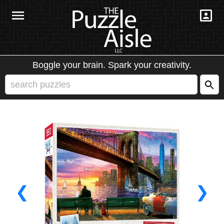
Boggle your brain. Spark your creativity.
❮
❯