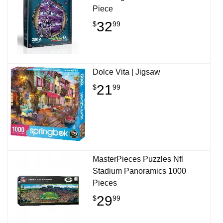
Piece
32
$
99
Dolce Vita | Jigsaw
21
$
99
MasterPieces Puzzles Nfl
Stadium Panoramics 1000
Pieces
29
$
99