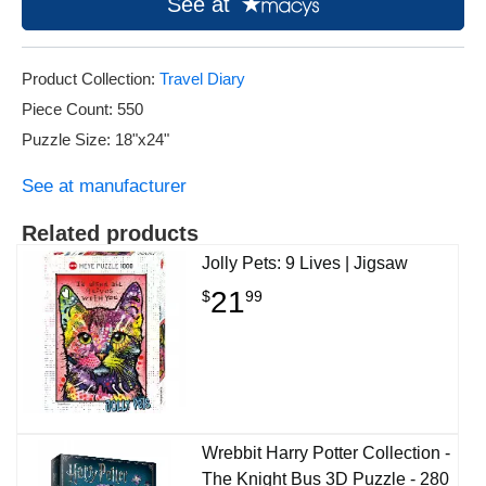
See at
Product Collection:
Travel Diary
Piece Count: 550
Puzzle Size: 18"x24"
See at manufacturer
Related products
Jolly Pets: 9 Lives | Jigsaw
21
$
99
Wrebbit Harry Potter Collection -
The Knight Bus 3D Puzzle - 280