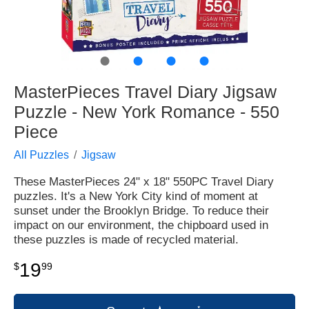
●
●
●
●
MasterPieces Travel Diary Jigsaw
Puzzle - New York Romance - 550
Piece
All Puzzles
Jigsaw
These MasterPieces 24" x 18" 550PC Travel Diary
puzzles. It's a New York City kind of moment at
sunset under the Brooklyn Bridge. To reduce their
impact on our environment, the chipboard used in
these puzzles is made of recycled material.
19
$
99