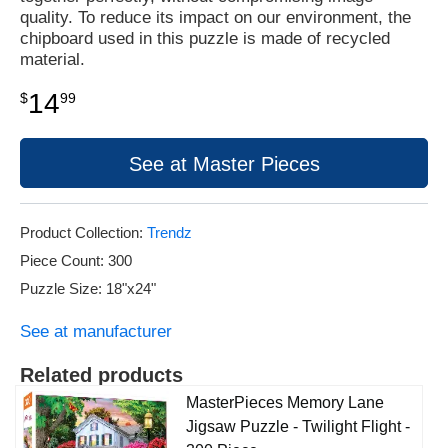
quality. To reduce its impact on our environment, the
chipboard used in this puzzle is made of recycled
material.
14
$
99
See at Master Pieces
Product Collection:
Trendz
Piece Count: 300
Puzzle Size: 18"x24"
See at manufacturer
Related products
MasterPieces Memory Lane
Jigsaw Puzzle - Twilight Flight -