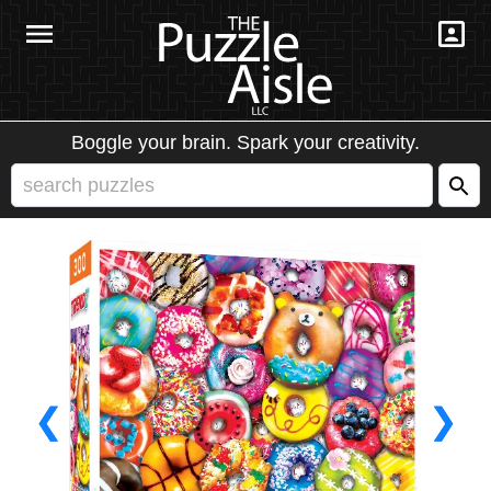
Boggle your brain. Spark your creativity.
❮
❯