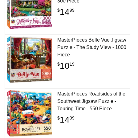
300 Piece
14
$
99
MasterPieces Belle Vue Jigsaw
Puzzle - The Study View - 1000
Piece
10
$
19
MasterPieces Roadsides of the
Southwest Jigsaw Puzzle -
Touring Time - 550 Piece
14
$
99