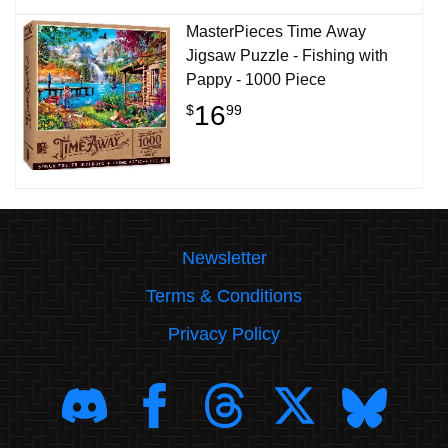
MasterPieces Time Away
Jigsaw Puzzle - Fishing with
Pappy - 1000 Piece
16
$
99
Newsletter
Terms & Conditions
Privacy Policy