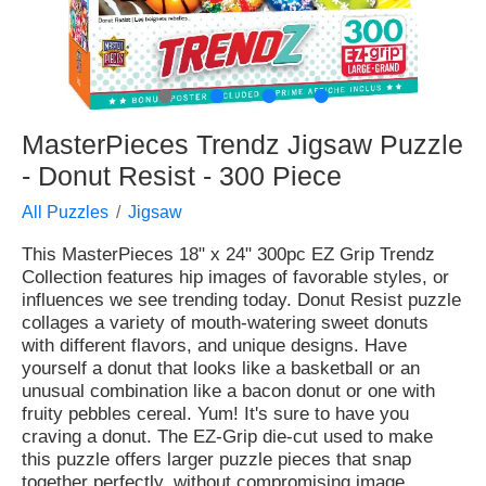
●
●
●
●
MasterPieces Trendz Jigsaw Puzzle
- Donut Resist - 300 Piece
All Puzzles
Jigsaw
This MasterPieces 18" x 24" 300pc EZ Grip Trendz
Collection features hip images of favorable styles, or
influences we see trending today. Donut Resist puzzle
collages a variety of mouth-watering sweet donuts
with different flavors, and unique designs. Have
yourself a donut that looks like a basketball or an
unusual combination like a bacon donut or one with
fruity pebbles cereal. Yum! It's sure to have you
craving a donut. The EZ-Grip die-cut used to make
this puzzle offers larger puzzle pieces that snap
together perfectly, without compromising image