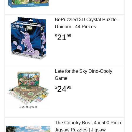
BePuzzled 3D Crystal Puzzle -
Unicorn - 44 Pieces
21
$
99
Late for the Sky Dino-Opoly
Game
24
$
99
The Country Bus - 4 x 500 Piece
Jigsaw Puzzles | Jigsaw