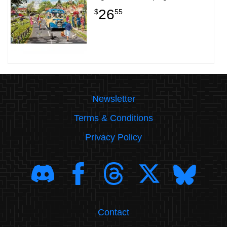
26
$
55
Newsletter
Terms & Conditions
Privacy Policy
Contact