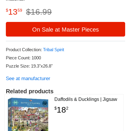
13
$
16
.
99
$
59
On Sale at Master Pieces
Product Collection:
Tribal Spirit
Piece Count: 1000
Puzzle Size: 19.3"x26.8"
See at manufacturer
Related products
Daffodils & Ducklings | Jigsaw
18
$
2