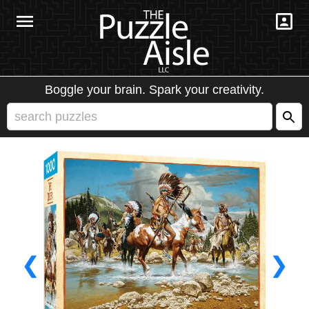
Boggle your brain. Spark your creativity.
❮
❯