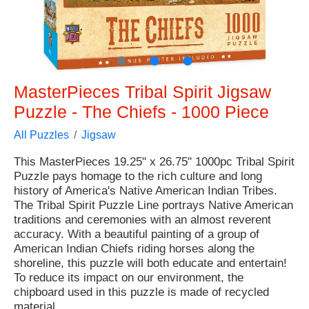
●
●
●
MasterPieces Tribal Spirit Jigsaw
Puzzle - The Chiefs - 1000 Piece
All Puzzles
Jigsaw
This MasterPieces 19.25" x 26.75" 1000pc Tribal Spirit
Puzzle pays homage to the rich culture and long
history of America's Native American Indian Tribes.
The Tribal Spirit Puzzle Line portrays Native American
traditions and ceremonies with an almost reverent
accuracy. With a beautiful painting of a group of
American Indian Chiefs riding horses along the
shoreline, this puzzle will both educate and entertain!
To reduce its impact on our environment, the
chipboard used in this puzzle is made of recycled
material.