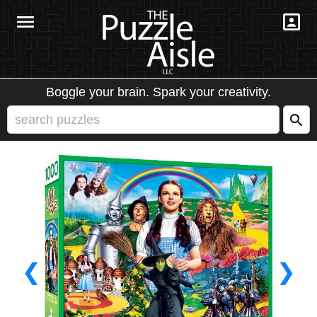
Boggle your brain. Spark your creativity.
❮
❯