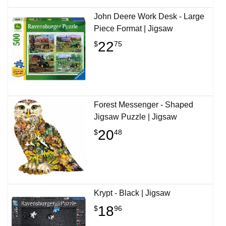
John Deere Work Desk - Large
Piece Format | Jigsaw
22
$
75
Forest Messenger - Shaped
Jigsaw Puzzle | Jigsaw
20
$
48
Krypt - Black | Jigsaw
18
$
96