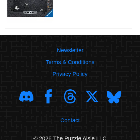
Newsletter
Terms & Conditions
Privacy Policy
Contact
© 2026 The Puzzle Aisle LLC