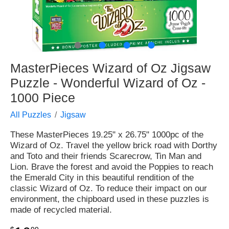
●
●
●
●
MasterPieces Wizard of Oz Jigsaw
Puzzle - Wonderful Wizard of Oz -
1000 Piece
All Puzzles
Jigsaw
These MasterPieces 19.25" x 26.75" 1000pc of the
Wizard of Oz. Travel the yellow brick road with Dorthy
and Toto and their friends Scarecrow, Tin Man and
Lion. Brave the forest and avoid the Poppies to reach
the Emerald City in this beautiful rendition of the
classic Wizard of Oz. To reduce their impact on our
environment, the chipboard used in these puzzles is
made of recycled material.