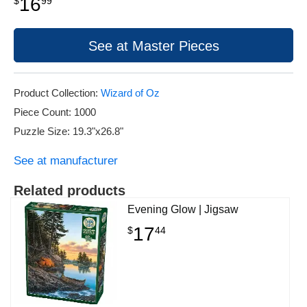
16
$
99
See at Master Pieces
Product Collection:
Wizard of Oz
Piece Count: 1000
Puzzle Size: 19.3"x26.8"
See at manufacturer
Related products
Evening Glow | Jigsaw
17
$
44