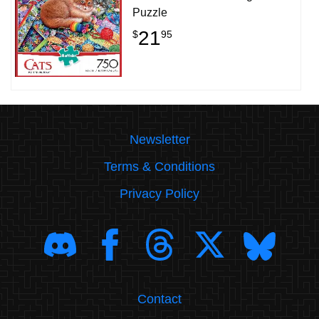
Puzzle
21
$
95
Newsletter
Terms & Conditions
Privacy Policy
Contact