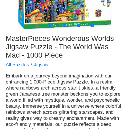
●
●
●
●
●
MasterPieces Wonderous Worlds
Jigsaw Puzzle - The World Was
Mad - 1000 Piece
All Puzzles
Jigsaw
Embark on a journey beyond imagination with our
entrancing 1,000-Piece Jigsaw Puzzle. In a realm
where rainbows arch across starlit skies, a friendly
green Japanese tree monster beckons you to explore
a world filled with mystique, wonder, and psychedelic
beauty. Immerse yourself in a universe where colorful
rainbows stretch across glittering starscapes, and
reality gives way to dreamy enchantment. Made with
eco-friendly materials, our puzzle reflects a deep