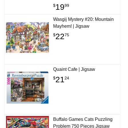
19
$
99
Wasgij Mystery #20: Mountain
Mayhem! | Jigsaw
22
$
75
Quaint Cafe | Jigsaw
21
$
24
Buffalo Games Cats Puzzling
Problem 750 Pieces Jigsaw