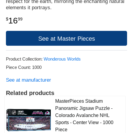
respect for the earth, mirroring the enchanting natural
elements it portrays.
16
$
99
See at Master Pieces
Product Collection:
Wonderous Worlds
Piece Count: 1000
See at manufacturer
Related products
MasterPieces Stadium
Panoramic Jigsaw Puzzle -
Colorado Avalanche NHL
Sports - Center View - 1000
Piece