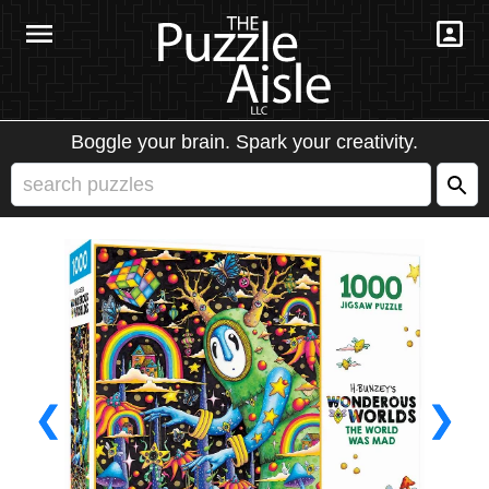
Boggle your brain. Spark your creativity.
❮
❯